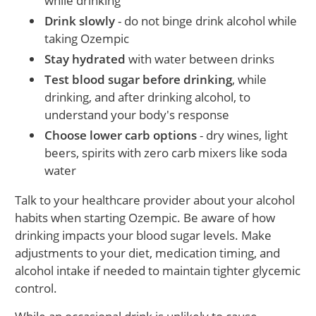
while drinking
Drink slowly
- do not binge drink alcohol while
taking Ozempic
Stay hydrated
with water between drinks
Test blood sugar before drinking
, while
drinking, and after drinking alcohol, to
understand your body's response
Choose lower carb options
- dry wines, light
beers, spirits with zero carb mixers like soda
water
Talk to your healthcare provider about your alcohol
habits when starting Ozempic. Be aware of how
drinking impacts your blood sugar levels. Make
adjustments to your diet, medication timing, and
alcohol intake if needed to maintain tighter glycemic
control.