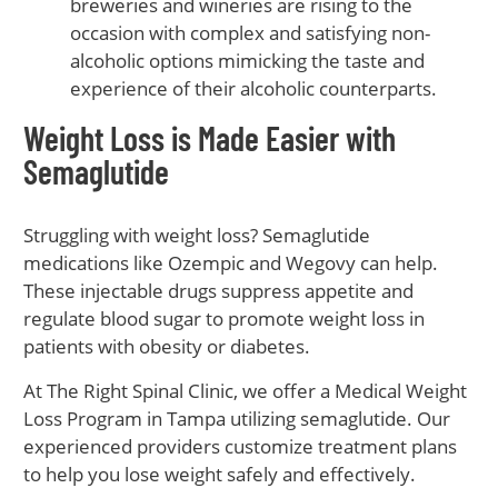
breweries and wineries are rising to the
occasion with complex and satisfying non-
alcoholic options mimicking the taste and
experience of their alcoholic counterparts.
Weight Loss is Made Easier with
Semaglutide
Struggling with weight loss? Semaglutide
medications like Ozempic and Wegovy can help.
These injectable drugs suppress appetite and
regulate blood sugar to promote weight loss in
patients with obesity or diabetes.
At The Right Spinal Clinic, we offer a Medical Weight
Loss Program in Tampa utilizing semaglutide. Our
experienced providers customize treatment plans
to help you lose weight safely and effectively.