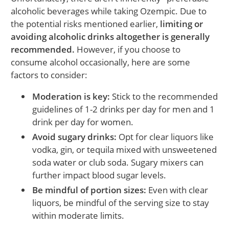
alcoholic beverages while taking Ozempic. Due to
the potential risks mentioned earlier,
limiting or
avoiding alcoholic drinks altogether is generally
recommended.
However, if you choose to
consume alcohol occasionally, here are some
factors to consider:
Moderation is key:
Stick to the recommended
guidelines of 1-2 drinks per day for men and 1
drink per day for women.
Avoid sugary drinks:
Opt for clear liquors like
vodka, gin, or tequila mixed with unsweetened
soda water or club soda. Sugary mixers can
further impact blood sugar levels.
Be mindful of portion sizes:
Even with clear
liquors, be mindful of the serving size to stay
within moderate limits.