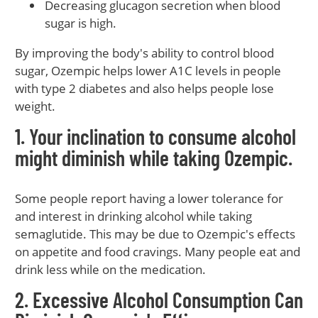
Decreasing glucagon secretion when blood
sugar is high.
By improving the body's ability to control blood
sugar, Ozempic helps lower A1C levels in people
with type 2 diabetes and also helps people lose
weight.
1. Your inclination to consume alcohol
might diminish while taking Ozempic.
Some people report having a lower tolerance for
and interest in drinking alcohol while taking
semaglutide. This may be due to Ozempic's effects
on appetite and food cravings. Many people eat and
drink less while on the medication.
2. Excessive Alcohol Consumption Can