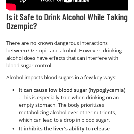
Is it Safe to Drink Alcohol While Taking
Ozempic?
There are no known dangerous interactions
between Ozempic and alcohol. However, drinking
alcohol does have effects that can interfere with
blood sugar control.
Alcohol impacts blood sugars in a few key ways:
It can cause low blood sugar (hypoglycemia)
- This is especially true when drinking on an
empty stomach. The body prioritizes
metabolizing alcohol over other nutrients,
which can lead to a drop in blood sugar.
It inhibits the liver's ability to release