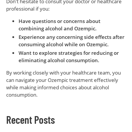
Don't hesitate to consult your doctor or healthcare
professional if you:
Have questions or concerns about
combining alcohol and Ozempic.
Experience any concerning side effects after
consuming alcohol while on Ozempic.
Want to explore strategies for reducing or
eliminating alcohol consumption.
By working closely with your healthcare team, you
can navigate your Ozempic treatment effectively
while making informed choices about alcohol
consumption.
Recent Posts