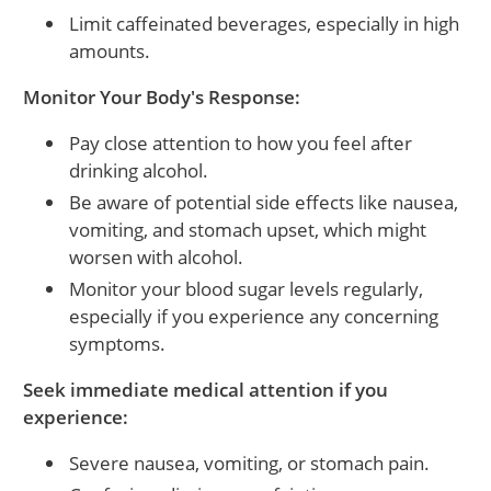
Limit caffeinated beverages, especially in high
amounts.
Monitor Your Body's Response:
Pay close attention to how you feel after
drinking alcohol.
Be aware of potential side effects like nausea,
vomiting, and stomach upset, which might
worsen with alcohol.
Monitor your blood sugar levels regularly,
especially if you experience any concerning
symptoms.
Seek immediate medical attention if you
experience:
Severe nausea, vomiting, or stomach pain.