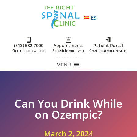
ES
(813) 582 7000
Appointments
Patient Portal
Get in touch with us
Schedule your visit
Check out your results
MENU
Can You Drink While
on Ozempic?
March 2, 2024