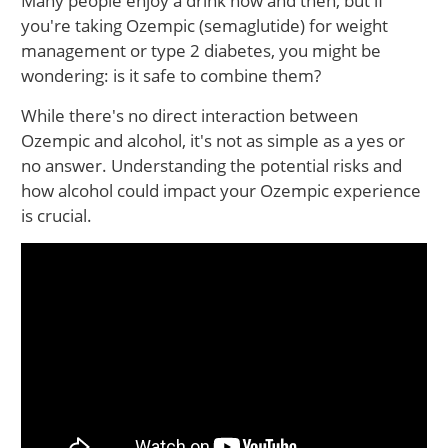
Many people enjoy a drink now and then, but if
you're taking Ozempic (semaglutide) for weight
management or type 2 diabetes, you might be
wondering: is it safe to combine them?
While there's no direct interaction between
Ozempic and alcohol, it's not as simple as a yes or
no answer. Understanding the potential risks and
how alcohol could impact your Ozempic experience
is crucial.