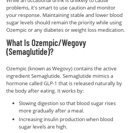
While an occasional drink is unlikely to cause
problems, it's smart to use caution and monitor
your response. Maintaining stable and lower blood
sugar levels should remain the priority while using
Ozempic or any diabetes or weight loss medication.
What Is Ozempic/Wegovy
(Semaglutide)?
Ozempic (known as Wegovy) contains the active
ingredient Semaglutide. Semaglutide mimics a
hormone called GLP-1 that is released naturally by
the body after eating. It works by:
Slowing digestion so that blood sugar rises
more gradually after a meal.
Increasing insulin production when blood
sugar levels are high.