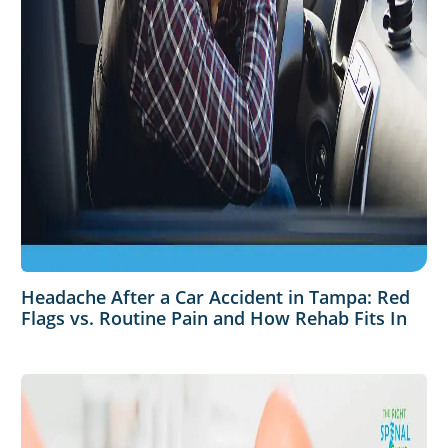
Headache After a Car Accident in Tampa: Red
Flags vs. Routine Pain and How Rehab Fits In