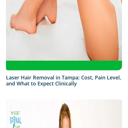
Laser Hair Removal in Tampa: Cost, Pain Level,
and What to Expect Clinically