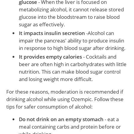
glucose
- When the liver is focused on
metabolizing alcohol, it cannot release stored
glucose into the bloodstream to raise blood
sugar as effectively.
It impacts insulin secretion
-Alcohol can
impair the pancreas' ability to produce insulin
in response to high blood sugar after drinking.
It provides empty calories
- Cocktails and
beer are often high in carbohydrates with little
nutrition. This can make blood sugar control
and losing weight more difficult.
For these reasons, moderation is recommended if
drinking alcohol while using Ozempic. Follow these
tips for safer consumption of alcohol:
Do not drink on an empty stomach
- eat a
meal containing carbs and protein before or