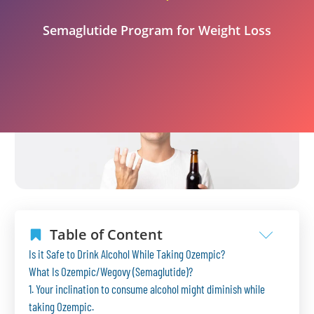
Semaglutide Program for Weight Loss
Table of Content
Is it Safe to Drink Alcohol While Taking Ozempic?
What Is Ozempic/Wegovy (Semaglutide)?
1. Your inclination to consume alcohol might diminish while
taking Ozempic.