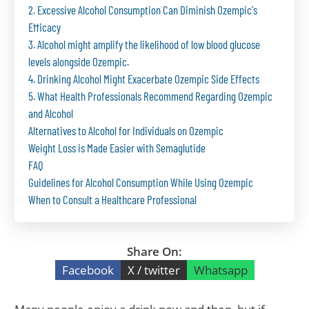
2. Excessive Alcohol Consumption Can Diminish Ozempic's
Efficacy
3. Alcohol might amplify the likelihood of low blood glucose
levels alongside Ozempic.
4. Drinking Alcohol Might Exacerbate Ozempic Side Effects
5. What Health Professionals Recommend Regarding Ozempic
and Alcohol
Alternatives to Alcohol for Individuals on Ozempic
Weight Loss is Made Easier with Semaglutide
FAQ
Guidelines for Alcohol Consumption While Using Ozempic
When to Consult a Healthcare Professional
Share On:
Facebook
X / twitter
Whatsapp