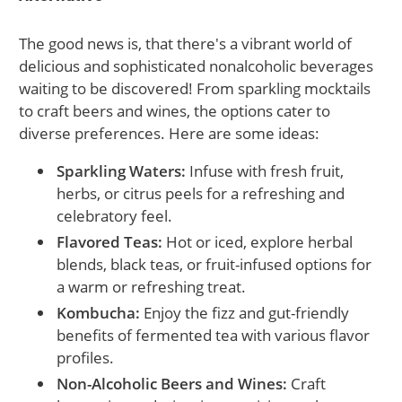
The good news is, that there's a vibrant world of
delicious and sophisticated nonalcoholic beverages
waiting to be discovered! From sparkling mocktails
to craft beers and wines, the options cater to
diverse preferences. Here are some ideas:
Sparkling Waters:
Infuse with fresh fruit,
herbs, or citrus peels for a refreshing and
celebratory feel.
Flavored Teas:
Hot or iced, explore herbal
blends, black teas, or fruit-infused options for
a warm or refreshing treat.
Kombucha:
Enjoy the fizz and gut-friendly
benefits of fermented tea with various flavor
profiles.
Non-Alcoholic Beers and Wines:
Craft