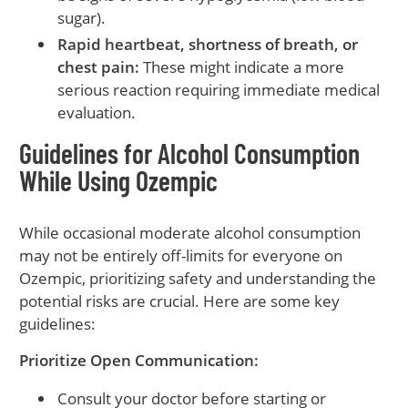
sugar).
Rapid heartbeat, shortness of breath, or
chest pain:
These might indicate a more
serious reaction requiring immediate medical
evaluation.
Guidelines for Alcohol Consumption
While Using Ozempic
While occasional moderate alcohol consumption
may not be entirely off-limits for everyone on
Ozempic, prioritizing safety and understanding the
potential risks are crucial. Here are some key
guidelines:
Prioritize Open Communication:
Consult your doctor before starting or