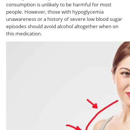
consumption is unlikely to be harmful for most
people. However, those with hypoglycemia
unawareness or a history of severe low blood sugar
episodes should avoid alcohol altogether when on
this medication.