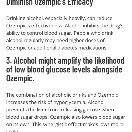
Diminish Ozempic's Efficacy
Drinking alcohol, especially heavily, can reduce
Ozempic's effectiveness. Alcohol inhibits the drug's
ability to control blood sugar. People who drink
alcohol regularly may need higher doses of
Ozempic or additional diabetes medications.
3. Alcohol might amplify the likelihood
of low blood glucose levels alongside
Ozempic.
The combination of alcoholic drinks and Ozempic
increases the risk of hypoglycemia. Alcohol
prevents the liver from releasing glucose when
blood sugar drops. Ozempic also lowers blood sugar
on its own. This synergistic effect makes lows more
likely.