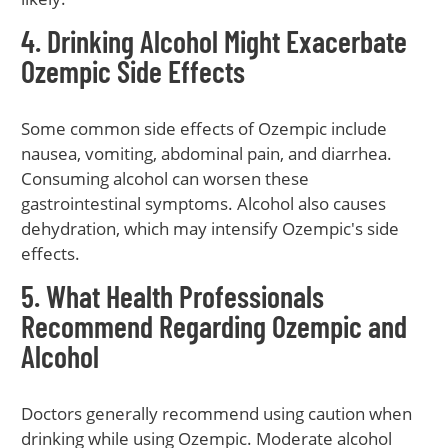
4. Drinking Alcohol Might Exacerbate
Ozempic Side Effects
Some common side effects of Ozempic include
nausea, vomiting, abdominal pain, and diarrhea.
Consuming alcohol can worsen these
gastrointestinal symptoms. Alcohol also causes
dehydration, which may intensify Ozempic's side
effects.
5. What Health Professionals
Recommend Regarding Ozempic and
Alcohol
Doctors generally recommend using caution when
drinking while using Ozempic. Moderate alcohol