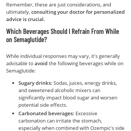
Remember, these are just considerations, and
ultimately,
consulting your doctor for personalized
advice is crucial.
Which Beverages Should I Refrain From While
on Semaglutide?
While individual responses may vary, it's generally
advisable to
avoid
the following beverages while on
Semaglutide:
Sugary drinks:
Sodas, juices, energy drinks,
and sweetened alcoholic mixers can
significantly impact blood sugar and worsen
potential side effects.
Carbonated beverages:
Excessive
carbonation can irritate the stomach,
especially when combined with Ozempic's side