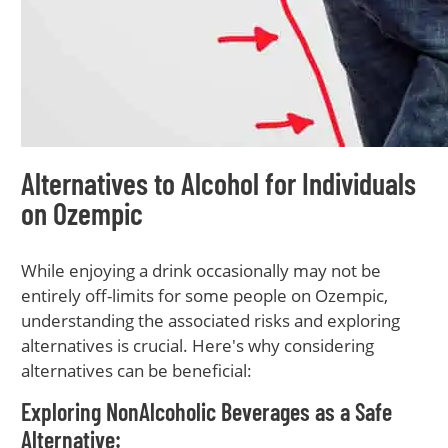
Alternatives to Alcohol for Individuals
on Ozempic
While enjoying a drink occasionally may not be
entirely off-limits for some people on Ozempic,
understanding the associated risks and exploring
alternatives is crucial. Here's why considering
alternatives can be beneficial:
Exploring NonAlcoholic Beverages as a Safe
Alternative: