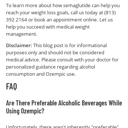
To learn more about how semaglutide can help you
reach your weight loss goals, call us today at (813)
392 2164 or book an appointment online. Let us
help you succeed with medical weight
management.
Disclaimer:
This blog post is for informational
purposes only and should not be considered
medical advice. Please consult with your doctor for
personalized guidance regarding alcohol
consumption and Ozempic use.
FAQ
Are There Preferable Alcoholic Beverages While
Using Ozempic?
Unfortunately, there aren't inherently "preferable"