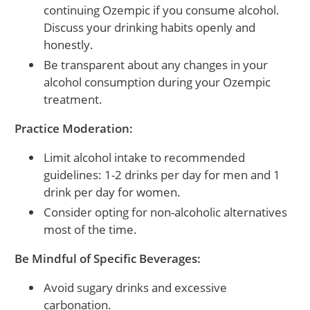
continuing Ozempic if you consume alcohol.
Discuss your drinking habits openly and
honestly.
Be transparent about any changes in your
alcohol consumption during your Ozempic
treatment.
Practice Moderation:
Limit alcohol intake to recommended
guidelines: 1-2 drinks per day for men and 1
drink per day for women.
Consider opting for non-alcoholic alternatives
most of the time.
Be Mindful of Specific Beverages:
Avoid sugary drinks and excessive
carbonation.