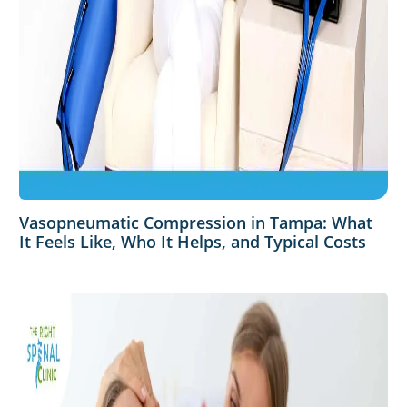
Vasopneumatic Compression in Tampa: What
It Feels Like, Who It Helps, and Typical Costs