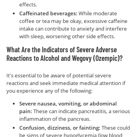
effects.
Caffeinated beverages:
While moderate
coffee or tea may be okay, excessive caffeine
intake can contribute to anxiety and interfere
with sleep, worsening other side effects.
What Are the Indicators of Severe Adverse
Reactions to Alcohol and Wegovy (Ozempic)?
It's essential to be aware of potential severe
reactions and seek immediate medical attention if
you experience any of the following:
Severe nausea, vomiting, or abdominal
pain:
These can indicate pancreatitis, a serious
inflammation of the pancreas.
Confusion, dizziness, or fainting:
These could
be signs of severe hypoglycemia (low blood