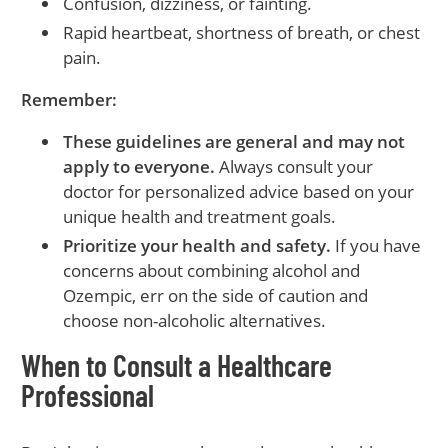
Confusion, dizziness, or fainting.
Rapid heartbeat, shortness of breath, or chest
pain.
Remember:
These guidelines are general and may not
apply to everyone.
Always consult your
doctor for personalized advice based on your
unique health and treatment goals.
Prioritize your health and safety.
If you have
concerns about combining alcohol and
Ozempic, err on the side of caution and
choose non-alcoholic alternatives.
When to Consult a Healthcare
Professional