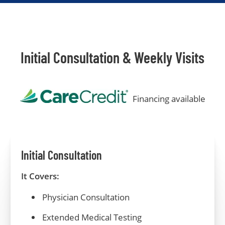
Initial Consultation & Weekly Visits
Financing available
Initial Consultation
It Covers:
Physician Consultation
Extended
Medical
Testing