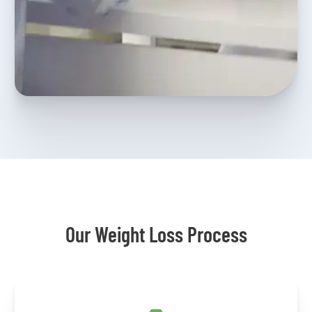
Our Weight Loss Process