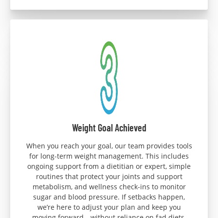
Weight Goal Achieved
When you reach your goal, our team provides tools
for long-term weight management. This includes
ongoing support from a dietitian or expert, simple
routines that protect your joints and support
metabolism, and wellness check-ins to monitor
sugar and blood pressure. If setbacks happen,
we’re here to adjust your plan and keep you
moving forward—without reliance on fad diets.