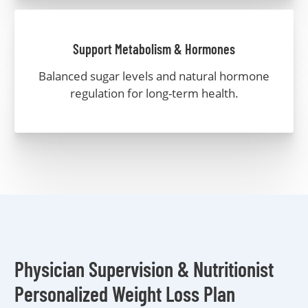
Support Metabolism & Hormones
Balanced sugar levels and natural hormone
regulation for long-term health.
Physician Supervision & Nutritionist
Personalized Weight Loss Plan