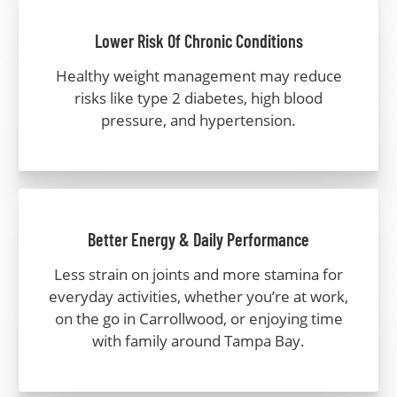
Lower Risk Of Chronic Conditions
Healthy weight management may reduce
risks like type 2 diabetes, high blood
pressure, and hypertension.
Better Energy & Daily Performance
Less strain on joints and more stamina for
everyday activities, whether you’re at work,
on the go in Carrollwood, or enjoying time
with family around Tampa Bay.