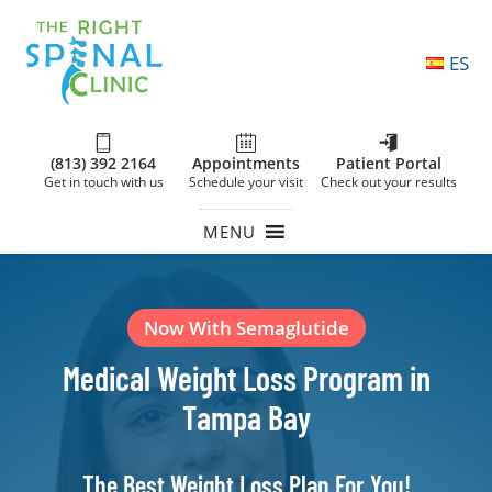
ES
(813) 392 2164
Appointments
Patient Portal
Get in touch with us
Schedule your visit
Check out your results
MENU
Now With Semaglutide
Medical Weight Loss Program in
Tampa Bay
The Best Weight Loss Plan For You!