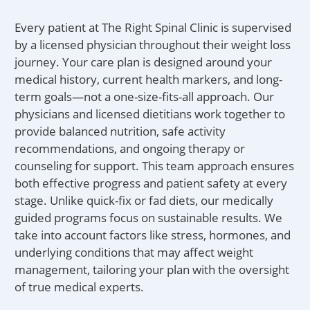
Every patient at The Right Spinal Clinic is supervised
by a licensed physician throughout their weight loss
journey. Your care plan is designed around your
medical history, current health markers, and long-
term goals—not a one-size-fits-all approach. Our
physicians and licensed dietitians work together to
provide balanced nutrition, safe activity
recommendations, and ongoing therapy or
counseling for support. This team approach ensures
both effective progress and patient safety at every
stage. Unlike quick-fix or fad diets, our medically
guided programs focus on sustainable results. We
take into account factors like stress, hormones, and
underlying conditions that may affect weight
management, tailoring your plan with the oversight
of true medical experts.