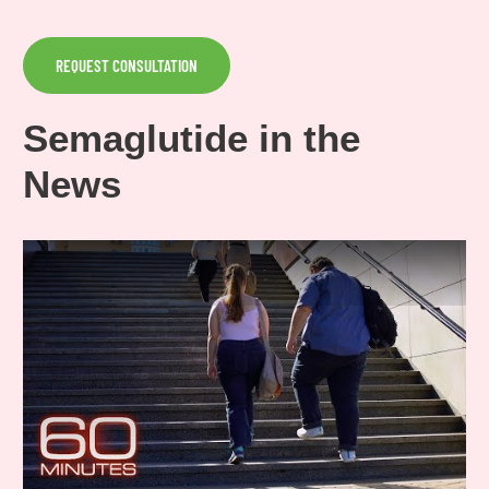
REQUEST CONSULTATION
Semaglutide in the
News
Play