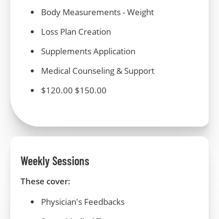
Body Measurements -
Weight
Loss Plan Creation
Supplements
Application
Medical
Counseling & Support
$120.00 $150.00
Weekly Sessions
These cover:
Physician's Feedbacks