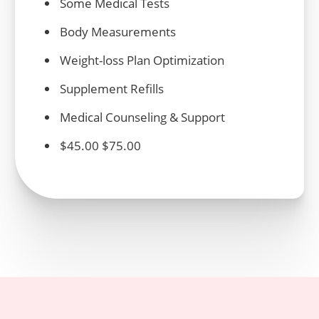
Some
Medical
Tests
Body Measurements
Weight
-loss Plan Optimization
Supplement Refills
Medical
Counseling & Support
$45.00 $75.00