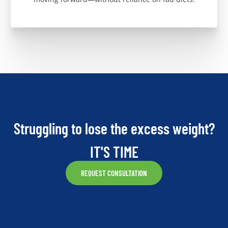
Struggling to lose the excess weight?
IT'S TIME
REQUEST CONSULTATION