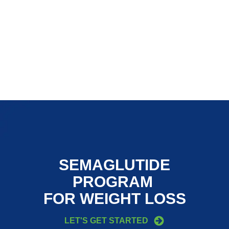
SEMAGLUTIDE
PROGRAM
FOR WEIGHT LOSS
LET'S GET STARTED