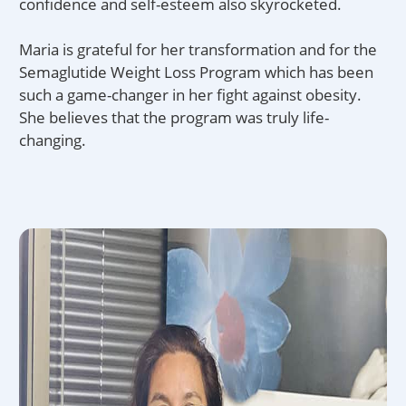
confidence and self-esteem also skyrocketed.
Maria is grateful for her transformation and for the
Semaglutide Weight Loss Program which has been
such a game-changer in her fight against obesity.
She believes that the program was truly life-
changing.