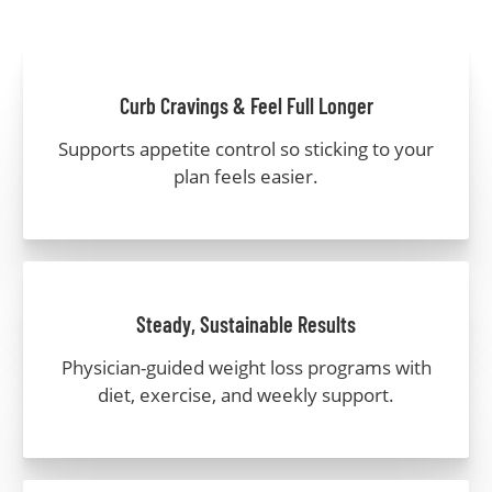
Curb Cravings & Feel Full Longer
Supports appetite control so sticking to your
plan feels easier.
Steady, Sustainable Results
Physician-guided weight loss programs with
diet, exercise, and weekly support.