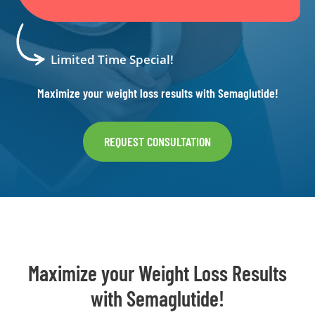
Limited Time Special!
Maximize your weight loss results with Semaglutide!
REQUEST CONSULTATION
Maximize your Weight Loss Results
with Semaglutide!