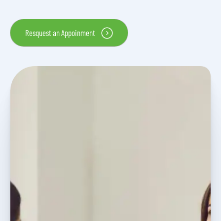
Resquest an Appoinment