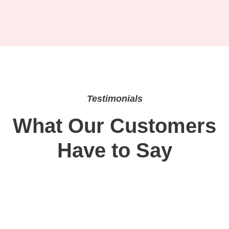
Testimonials
What Our Customers
Have to Say
“Semaglutide