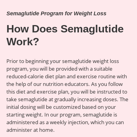
Semaglutide Program for Weight Loss
How Does Semaglutide
Work?
Prior to beginning your semaglutide weight loss
program, you will be provided with a suitable
reduced-calorie diet plan and exercise routine with
the help of our nutrition educators. As you follow
this diet and exercise plan, you will be instructed to
take semaglutide at gradually increasing doses. The
initial dosing will be customized based on your
starting weight. In our program, semaglutide is
administered as a weekly injection, which you can
administer at home.