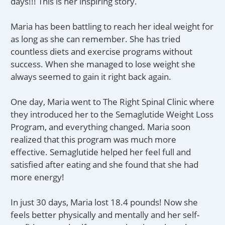
days!!! This is her inspiring story.
Maria has been battling to reach her ideal weight for
as long as she can remember. She has tried
countless diets and exercise programs without
success. When she managed to lose weight she
always seemed to gain it right back again.
One day, Maria went to The Right Spinal Clinic where
they introduced her to the Semaglutide Weight Loss
Program, and everything changed. Maria soon
realized that this program was much more
effective. Semaglutide helped her feel full and
satisfied after eating and she found that she had
more energy!
In just 30 days, Maria lost 18.4 pounds! Now she
feels better physically and mentally and her self-