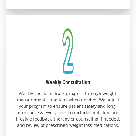
Weekly Consultation
Weekly check-ins track progress through weight,
measurements, and labs when needed. We adjust
your program to ensure patient safety and long-
term success. Every session includes nutrition and
lifestyle feedback, therapy or counseling if needed,
and review of prescribed weight loss medications.