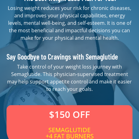
Losing weight reduces your risk for chronic diseases,
and improves your physical capabilities, energy
levels, mental well-being, and self-esteem. It is one of
the most beneficial and impactful decisions you can
make for your physical and mental health.
Say Goodbye to Cravings with Semaglutide
Take control of your weight loss journey with
Semaglutide. This physician-supervised treatment
may help support appetite control and make it easier
to reach your goals.
$150 OFF
SEMAGLUTIDE
+4 FAT BURNERS