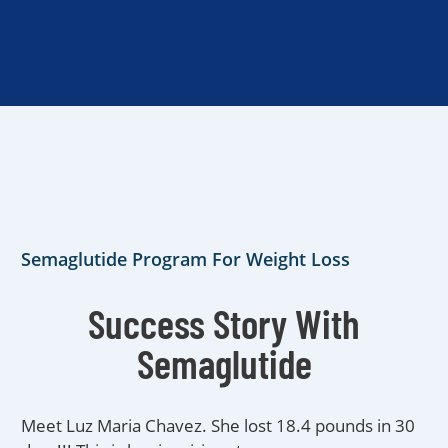
Semaglutide Program For Weight Loss
Success Story With
Semaglutide
Meet Luz Maria Chavez. She lost 18.4 pounds in 30