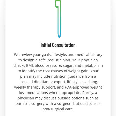
Initial Consultation
We review your goals, lifestyle, and medical history
to design a safe, realistic plan. Your physician
checks BMI, blood pressure, sugar, and metabolism
to identify the root causes of weight gain. Your
plan may include nutrition guidance from a
licensed dietitian or expert, lifestyle coaching,
weekly therapy support, and FDA-approved weight
loss medications when appropriate. Rarely, a
physician may discuss outside options such as
bariatric surgery with a surgeon, but our focus is
non-surgical care.