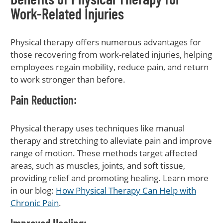
Work-Related Injuries
Physical therapy offers numerous advantages for
those recovering from work-related injuries, helping
employees regain mobility, reduce pain, and return
to work stronger than before.
Pain Reduction
:
Physical therapy uses techniques like manual
therapy and stretching to alleviate pain and improve
range of motion. These methods target affected
areas, such as muscles, joints, and soft tissue,
providing relief and promoting healing. Learn more
in our blog:
How Physical Therapy Can Help with
Chronic Pain
.