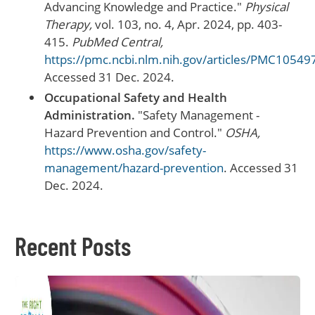
Advancing Knowledge and Practice."
Physical
Therapy,
vol. 103, no. 4, Apr. 2024, pp. 403-
415.
PubMed Central,
https://pmc.ncbi.nlm.nih.gov/articles/PMC10549
Accessed 31 Dec. 2024.
Occupational Safety and Health
Administration.
"Safety Management -
Hazard Prevention and Control."
OSHA,
https://www.osha.gov/safety-
management/hazard-prevention
. Accessed 31
Dec. 2024.
Recent Posts