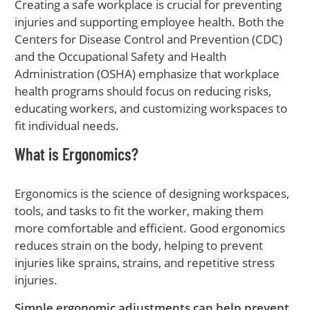
Creating a safe workplace is crucial for preventing
injuries and supporting employee health. Both the
Centers for Disease Control and Prevention (CDC)
and the Occupational Safety and Health
Administration (OSHA) emphasize that workplace
health programs should focus on reducing risks,
educating workers, and customizing workspaces to
fit individual needs.
What is Ergonomics?
Ergonomics is the science of designing workspaces,
tools, and tasks to fit the worker, making them
more comfortable and efficient. Good ergonomics
reduces strain on the body, helping to prevent
injuries like sprains, strains, and repetitive stress
injuries.
Simple ergonomic adjustments can help prevent