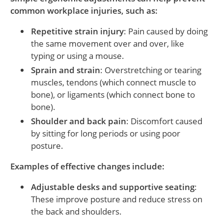
common workplace injuries, such as:
Repetitive strain injury
: Pain caused by doing
the same movement over and over, like
typing or using a mouse.
Sprain and strain
: Overstretching or tearing
muscles, tendons (which connect muscle to
bone), or ligaments (which connect bone to
bone).
Shoulder and back pain
: Discomfort caused
by sitting for long periods or using poor
posture.
Examples of effective changes include:
Adjustable desks and supportive seating
:
These improve posture and reduce stress on
the back and shoulders.