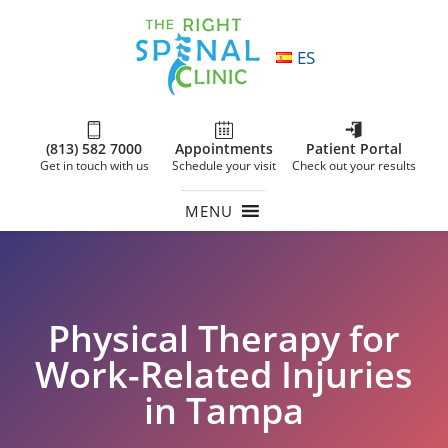
ES
(813) 582 7000
Appointments
Patient Portal
Get in touch with us
Schedule your visit
Check out your results
MENU
Physical Therapy for
Work-Related Injuries
in Tampa