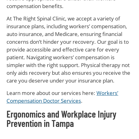
compensation benefits.
At The Right Spinal Clinic, we accept a variety of
insurance plans, including workers’ compensation,
auto insurance, and Medicare, ensuring financial
concerns don’t hinder your recovery. Our goal is to
provide accessible and effective care for every
patient. Navigating workers’ compensation is
simpler with the right support. Physical therapy not
only aids recovery but also ensures you receive the
care you deserve under your insurance plan.
Learn more about our services here:
Workers’
Compensation Doctor Services
.
Ergonomics and Workplace Injury
Prevention in Tampa