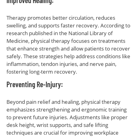
Improved Healing
:
Therapy promotes better circulation, reduces
swelling, and supports faster recovery. According to
research published in the National Library of
Medicine, physical therapy focuses on treatments
that enhance strength and allow patients to recover
safely. These strategies help address conditions like
inflammation, tendon injuries, and nerve pain,
fostering long-term recovery.
Preventing Re-Injury
:
Beyond pain relief and healing, physical therapy
emphasizes strengthening and ergonomic training
to prevent future injuries. Adjustments like proper
desk height, wrist supports, and safe lifting
techniques are crucial for improving workplace