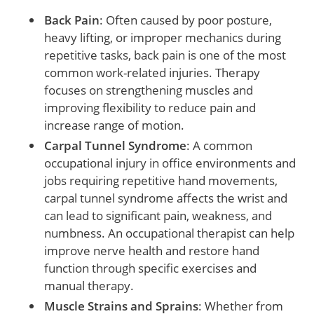
Back Pain
: Often caused by poor posture,
heavy lifting, or improper mechanics during
repetitive tasks, back pain is one of the most
common work-related injuries. Therapy
focuses on strengthening muscles and
improving flexibility to reduce pain and
increase range of motion.
Carpal Tunnel Syndrome
: A common
occupational injury in office environments and
jobs requiring repetitive hand movements,
carpal tunnel syndrome affects the wrist and
can lead to significant pain, weakness, and
numbness. An occupational therapist can help
improve nerve health and restore hand
function through specific exercises and
manual therapy.
Muscle Strains and Sprains
: Whether from