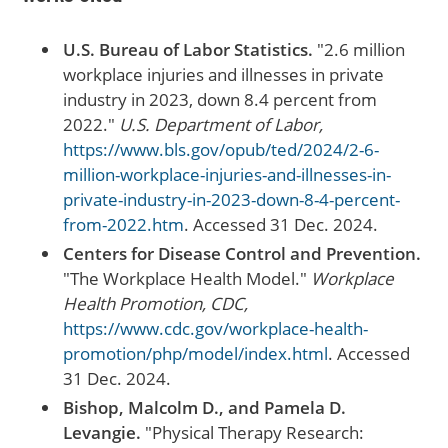
U.S. Bureau of Labor Statistics.
"2.6 million
workplace injuries and illnesses in private
industry in 2023, down 8.4 percent from
2022."
U.S. Department of Labor,
https://www.bls.gov/opub/ted/2024/2-6-
million-workplace-injuries-and-illnesses-in-
private-industry-in-2023-down-8-4-percent-
from-2022.htm
. Accessed 31 Dec. 2024.
Centers for Disease Control and Prevention.
"The Workplace Health Model."
Workplace
Health Promotion, CDC,
https://www.cdc.gov/workplace-health-
promotion/php/model/index.html
. Accessed
31 Dec. 2024.
Bishop, Malcolm D., and Pamela D.
Levangie.
"Physical Therapy Research: