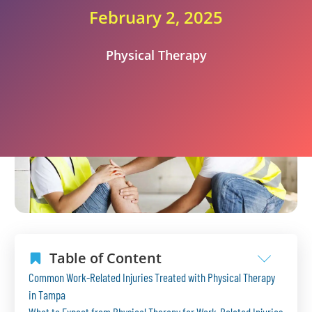
February 2, 2025
Physical Therapy
Table of Content
Common Work-Related Injuries Treated with Physical Therapy
in Tampa