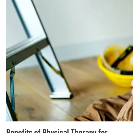
Benefits of Physical Therapy for