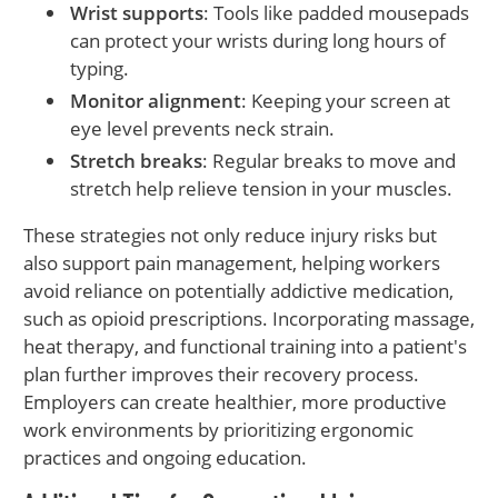
Wrist supports
: Tools like padded mousepads
can protect your wrists during long hours of
typing.
Monitor alignment
: Keeping your screen at
eye level prevents neck strain.
Stretch breaks
: Regular breaks to move and
stretch help relieve tension in your muscles.
These strategies not only reduce injury risks but
also support pain management, helping workers
avoid reliance on potentially addictive medication,
such as opioid prescriptions. Incorporating massage,
heat therapy, and functional training into a patient's
plan further improves their recovery process.
Employers can create healthier, more productive
work environments by prioritizing ergonomic
practices and ongoing education.