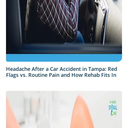
Headache After a Car Accident in Tampa: Red
Flags vs. Routine Pain and How Rehab Fits In