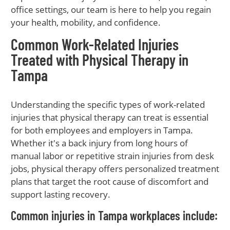
office settings, our team is here to help you regain
your health, mobility, and confidence.
Common Work-Related Injuries
Treated with Physical Therapy in
Tampa
Understanding the specific types of work-related
injuries that physical therapy can treat is essential
for both employees and employers in Tampa.
Whether it's a back injury from long hours of
manual labor or repetitive strain injuries from desk
jobs, physical therapy offers personalized treatment
plans that target the root cause of discomfort and
support lasting recovery.
Common injuries in Tampa workplaces include: