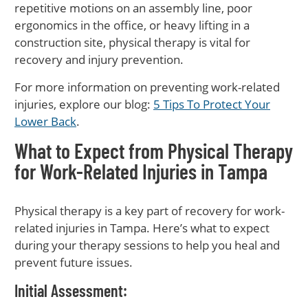
repetitive motions on an assembly line, poor
ergonomics in the office, or heavy lifting in a
construction site, physical therapy is vital for
recovery and injury prevention.
For more information on preventing work-related
injuries, explore our blog:
5 Tips To Protect Your
Lower Back
.
What to Expect from Physical Therapy
for Work-Related Injuries in Tampa
Physical therapy is a key part of recovery for work-
related injuries in Tampa. Here’s what to expect
during your therapy sessions to help you heal and
prevent future issues.
Initial Assessment
: