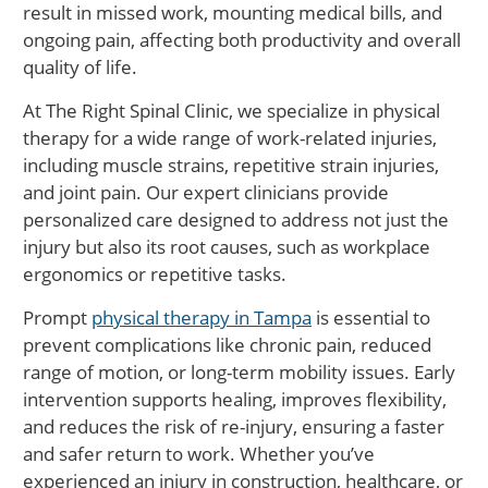
result in missed work, mounting medical bills, and
ongoing pain, affecting both productivity and overall
quality of life.
At The Right Spinal Clinic, we specialize in physical
therapy for a wide range of work-related injuries,
including muscle strains, repetitive strain injuries,
and joint pain. Our expert clinicians provide
personalized care designed to address not just the
injury but also its root causes, such as workplace
ergonomics or repetitive tasks.
Prompt
physical therapy in Tampa
is essential to
prevent complications like chronic pain, reduced
range of motion, or long-term mobility issues. Early
intervention supports healing, improves flexibility,
and reduces the risk of re-injury, ensuring a faster
and safer return to work. Whether you’ve
experienced an injury in construction, healthcare, or