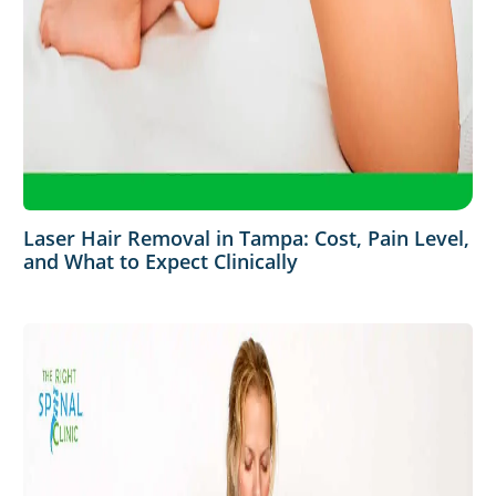
Laser Hair Removal in Tampa: Cost, Pain Level,
and What to Expect Clinically