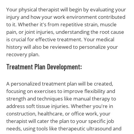
Your physical therapist will begin by evaluating your
injury and how your work environment contributed
to it. Whether it's from repetitive strain, muscle
pain, or joint injuries, understanding the root cause
is crucial for effective treatment. Your medical
history will also be reviewed to personalize your
recovery plan.
Treatment Plan Development
:
A personalized treatment plan will be created,
focusing on exercises to improve flexibility and
strength and techniques like manual therapy to
address soft tissue injuries. Whether you're in
construction, healthcare, or office work, your
therapist will cater the plan to your specific job
needs, using tools like therapeutic ultrasound and