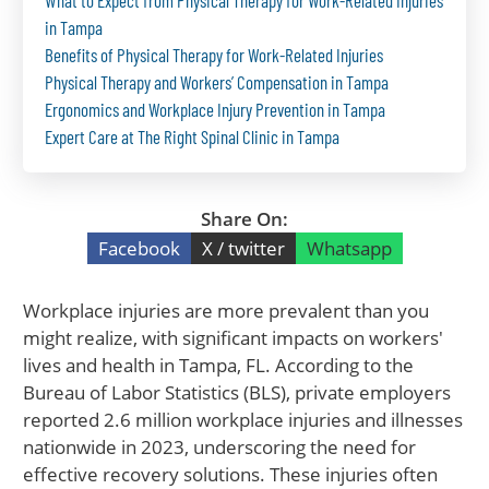
What to Expect from Physical Therapy for Work-Related Injuries
in Tampa
Benefits of Physical Therapy for Work-Related Injuries
Physical Therapy and Workers’ Compensation in Tampa
Ergonomics and Workplace Injury Prevention in Tampa
Expert Care at The Right Spinal Clinic in Tampa
Share On:
Facebook
X / twitter
Whatsapp
Workplace injuries are more prevalent than you
might realize, with significant impacts on workers'
lives and health in Tampa, FL. According to the
Bureau of Labor Statistics (BLS), private employers
reported 2.6 million workplace injuries and illnesses
nationwide in 2023, underscoring the need for
effective recovery solutions. These injuries often