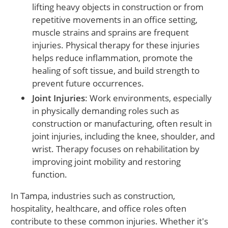
lifting heavy objects in construction or from
repetitive movements in an office setting,
muscle strains and sprains are frequent
injuries. Physical therapy for these injuries
helps reduce inflammation, promote the
healing of soft tissue, and build strength to
prevent future occurrences.
Joint Injuries
: Work environments, especially
in physically demanding roles such as
construction or manufacturing, often result in
joint injuries, including the knee, shoulder, and
wrist. Therapy focuses on rehabilitation by
improving joint mobility and restoring
function.
In Tampa, industries such as construction,
hospitality, healthcare, and office roles often
contribute to these common injuries. Whether it's