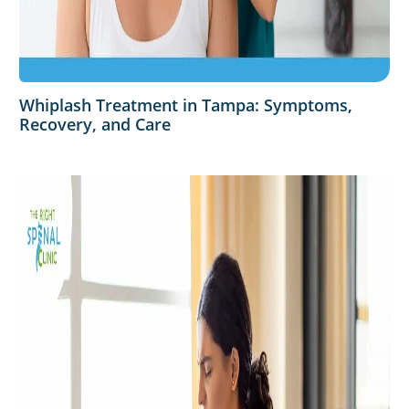
Whiplash Treatment in Tampa: Symptoms,
Recovery, and Care