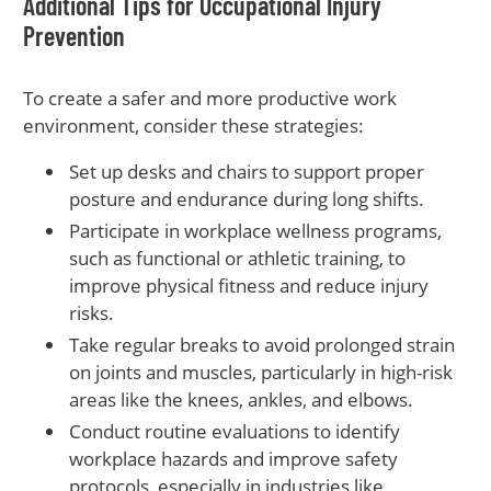
Additional Tips for Occupational Injury
Prevention
To create a safer and more productive work
environment, consider these strategies:
Set up desks and chairs to support proper
posture and endurance during long shifts.
Participate in workplace wellness programs,
such as functional or athletic training, to
improve physical fitness and reduce injury
risks.
Take regular breaks to avoid prolonged strain
on joints and muscles, particularly in high-risk
areas like the knees, ankles, and elbows.
Conduct routine evaluations to identify
workplace hazards and improve safety
protocols, especially in industries like