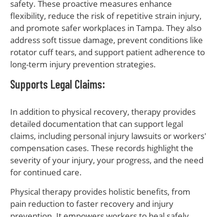
safety. These proactive measures enhance
flexibility, reduce the risk of repetitive strain injury,
and promote safer workplaces in Tampa. They also
address soft tissue damage, prevent conditions like
rotator cuff tears, and support patient adherence to
long-term injury prevention strategies.
Supports Legal Claims:
In addition to physical recovery, therapy provides
detailed documentation that can support legal
claims, including personal injury lawsuits or workers'
compensation cases. These records highlight the
severity of your injury, your progress, and the need
for continued care.
Physical therapy provides holistic benefits, from
pain reduction to faster recovery and injury
prevention. It empowers workers to heal safely,