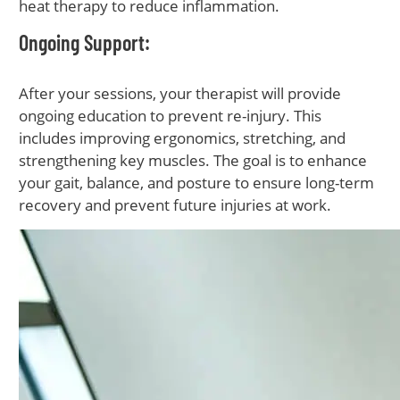
heat therapy to reduce inflammation.
Ongoing Support
:
After your sessions, your therapist will provide
ongoing education to prevent re-injury. This
includes improving ergonomics, stretching, and
strengthening key muscles. The goal is to enhance
your gait, balance, and posture to ensure long-term
recovery and prevent future injuries at work.