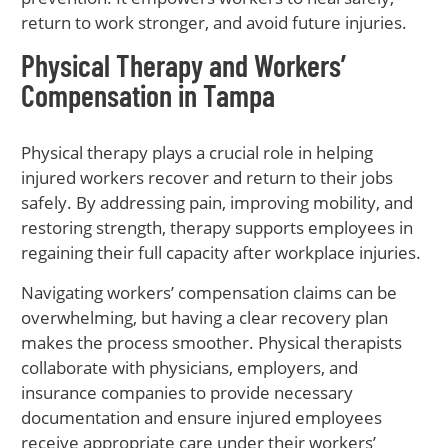
return to work stronger, and avoid future injuries.
Physical Therapy and Workers’
Compensation in Tampa
Physical therapy plays a crucial role in helping
injured workers recover and return to their jobs
safely. By addressing pain, improving mobility, and
restoring strength, therapy supports employees in
regaining their full capacity after workplace injuries.
Navigating workers’ compensation claims can be
overwhelming, but having a clear recovery plan
makes the process smoother. Physical therapists
collaborate with physicians, employers, and
insurance companies to provide necessary
documentation and ensure injured employees
receive appropriate care under their workers’