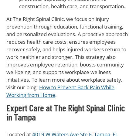
construction, health care, and transportation.
At The Right Spinal Clinic, we focus on injury
prevention through education, functional training,
and personalized evaluations. A proactive approach
reduces health care costs, ensures employees
recover safely, and helps injured workers return to
work healthier and stronger. This strategy also
improves employee retention, boosts community
well-being, and supports workplace wellness
initiatives. To learn more about workplace safety,
visit our blog:
How to Prevent Back Pain While
Working from Home
.
Expert Care at The Right Spinal Clinic
in Tampa
Located at
4019 W Waters Ave Ste E, Tampa, FL