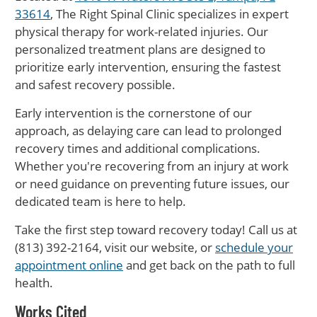
33614
, The Right Spinal Clinic specializes in expert
physical therapy for work-related injuries. Our
personalized treatment plans are designed to
prioritize early intervention, ensuring the fastest
and safest recovery possible.
Early intervention is the cornerstone of our
approach, as delaying care can lead to prolonged
recovery times and additional complications.
Whether you're recovering from an injury at work
or need guidance on preventing future issues, our
dedicated team is here to help.
Take the first step toward recovery today! Call us at
(813) 392-2164, visit our website, or
schedule your
appointment online
and get back on the path to full
health.
Works Cited