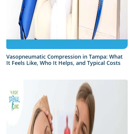
Vasopneumatic Compression in Tampa: What
It Feels Like, Who It Helps, and Typical Costs