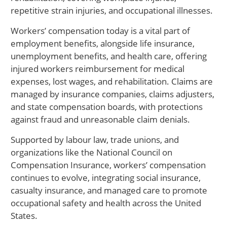
repetitive strain injuries, and occupational illnesses.
Workers’ compensation today is a vital part of
employment benefits, alongside life insurance,
unemployment benefits, and health care, offering
injured workers reimbursement for medical
expenses, lost wages, and rehabilitation. Claims are
managed by insurance companies, claims adjusters,
and state compensation boards, with protections
against fraud and unreasonable claim denials.
Supported by labour law, trade unions, and
organizations like the National Council on
Compensation Insurance, workers’ compensation
continues to evolve, integrating social insurance,
casualty insurance, and managed care to promote
occupational safety and health across the United
States.