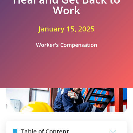
Work
January 15, 2025
Worker's Compensation
Table of Content