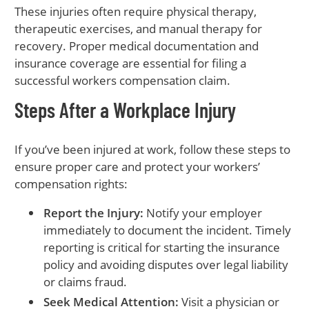
These injuries often require physical therapy,
therapeutic exercises, and manual therapy for
recovery. Proper medical documentation and
insurance coverage are essential for filing a
successful workers compensation claim.
Steps After a Workplace Injury
If you’ve been injured at work, follow these steps to
ensure proper care and protect your workers’
compensation rights:
Report the Injury:
Notify your employer
immediately to document the incident. Timely
reporting is critical for starting the insurance
policy and avoiding disputes over legal liability
or claims fraud.
Seek Medical Attention:
Visit a physician or