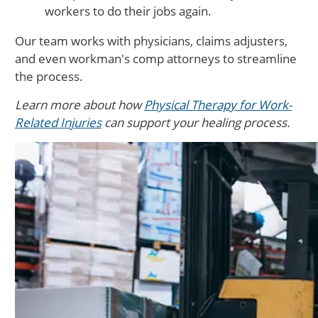
workers to do their jobs again.
Our team works with physicians, claims adjusters,
and even workman's comp attorneys to streamline
the process.
Learn more about how
Physical Therapy for Work-
Related Injuries
can support your healing process.