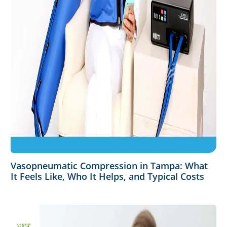
Vasopneumatic Compression in Tampa: What
It Feels Like, Who It Helps, and Typical Costs