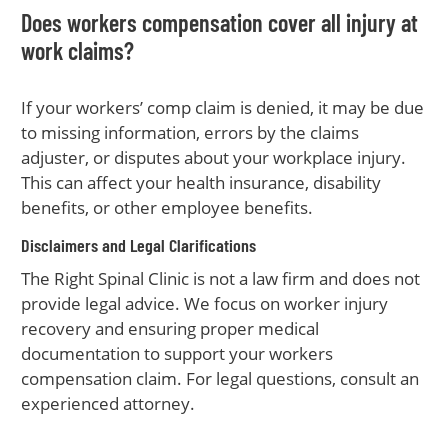
Does workers compensation cover all injury at
work claims?
If your workers’ comp claim is denied, it may be due
to missing information, errors by the claims
adjuster, or disputes about your workplace injury.
This can affect your health insurance, disability
benefits, or other employee benefits.
Disclaimers and Legal Clarifications
The Right Spinal Clinic is not a law firm and does not
provide legal advice. We focus on worker injury
recovery and ensuring proper medical
documentation to support your workers
compensation claim. For legal questions, consult an
experienced attorney.