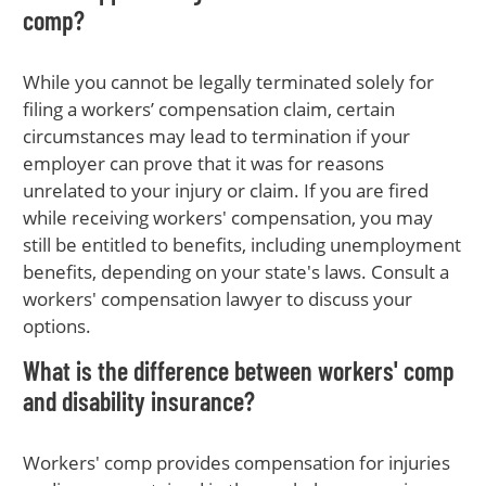
comp?
While you cannot be legally terminated solely for
filing a workers’ compensation claim, certain
circumstances may lead to termination if your
employer can prove that it was for reasons
unrelated to your injury or claim. If you are fired
while receiving workers' compensation, you may
still be entitled to benefits, including unemployment
benefits, depending on your state's laws. Consult a
workers' compensation lawyer to discuss your
options.
What is the difference between workers' comp
and disability insurance?
Workers' comp provides compensation for injuries