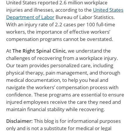
United States reported 2.6 million workplace
injuries and illnesses, according to the
United States
Department of Labor
Bureau of Labor Statistics.
With an injury rate of 2.2 cases per 100 full-time
workers, the importance of effective workers’
compensation programs cannot be overstated.
At
The Right Spinal Clinic
, we understand the
challenges of recovering from a workplace injury.
Our team provides personalized care, including
physical therapy, pain management, and thorough
medical documentation, to help you heal and
navigate the workers’ compensation process with
confidence. These programs are essential to ensure
injured employees receive the care they need and
maintain financial stability while recovering.
Disclaimer:
This blog is for informational purposes
only and is not a substitute for medical or legal