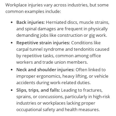
Workplace injuries vary across industries, but some
common examples include:
Back injuries:
Herniated discs, muscle strains,
and spinal damages are frequent in physically
demanding jobs like construction or gig work.
Repetitive strain injuries:
Conditions like
carpal tunnel syndrome and tendonitis caused
by repetitive tasks, common among office
workers and trade union members.
Neck and shoulder injuries:
Often linked to
improper ergonomics, heavy lifting, or vehicle
accidents during work-related duties.
Slips, trips, and falls:
Leading to fractures,
sprains, or concussions, particularly in high-risk
industries or workplaces lacking proper
occupational safety and health measures.