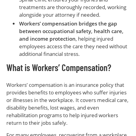
treatments are thoroughly recorded, working
alongside your attorney if needed.
Workers’ compensation bridges the gap
between occupational safety, health care,
and income protection
, helping injured
employees access the care they need without
additional financial stress.
What is Workers’ Compensation?
Workers’ compensation is an insurance policy that
provides benefits to employees who suffer injuries
or illnesses in the workplace. It covers medical care,
disability benefits, lost wages, and even
rehabilitation programs to help injured workers
return to their jobs safely.
For many employees, recovering from a workplace