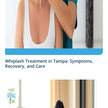
Whiplash Treatment in Tampa: Symptoms,
Recovery, and Care