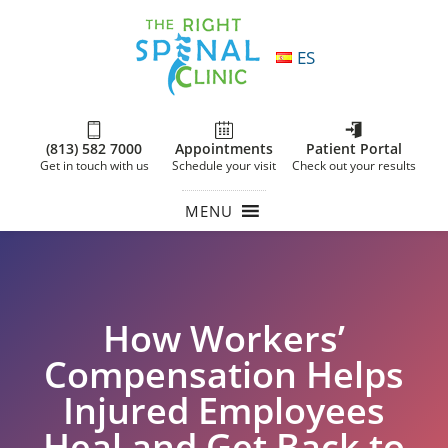
ES
(813) 582 7000
Appointments
Patient Portal
Get in touch with us
Schedule your visit
Check out your results
MENU
How Workers’
Compensation Helps
Injured Employees
Heal and Get Back to