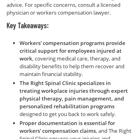
advice. For specific concerns, consult a licensed
physician or workers compensation lawyer.
Key Takeaways:
Workers’ compensation programs provide
critical support for employees injured at
work
, covering medical care, therapy, and
disability benefits to help them recover and
maintain financial stability.
The Right Spinal Clinic specializes in
treating workplace injuries through expert
physical therapy, pain management, and
personalized rehabilitation programs
designed to get you back to work safely.
Proper documentation is essential for
workers’ compensation claims
, and The Right
Spinal Clinic ensures your injuries and