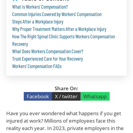
What is Workers’ Compensation?
Common Injuries Covered by Workers’ Compensation
Steps After a Workplace Injury
Why Proper Treatment Matters After a Workplace Injury
How The Right Spinal Clinic Supports Workers Compensation
Recovery
What Does Workers Compensation Cover?
Trust Experienced Care for Your Recovery
Workers’ Compensation FAQs
Share On:
Facebook
X / twitter
Whatsapp
Have you ever wondered what happens if you get
injured at work? Millions of employees face this
reality each year. In 2023, private employers in the