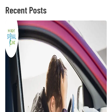
Recent Posts