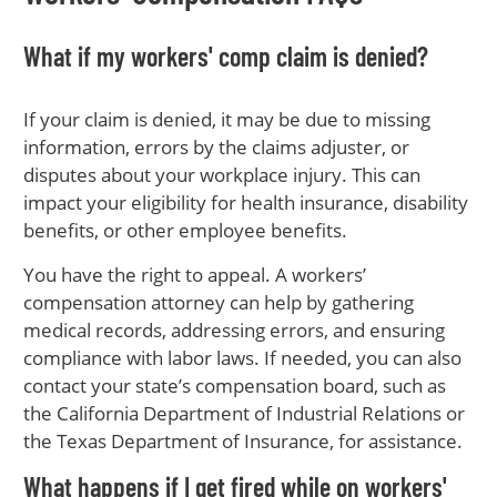
What if my workers' comp claim is denied?
If your claim is denied, it may be due to missing
information, errors by the claims adjuster, or
disputes about your workplace injury. This can
impact your eligibility for health insurance, disability
benefits, or other employee benefits.
You have the right to appeal. A workers’
compensation attorney can help by gathering
medical records, addressing errors, and ensuring
compliance with labor laws. If needed, you can also
contact your state’s compensation board, such as
the California Department of Industrial Relations or
the Texas Department of Insurance, for assistance.
What happens if I get fired while on workers'