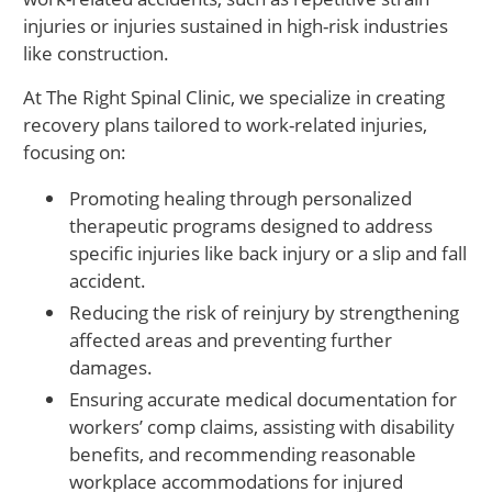
injuries or injuries sustained in high-risk industries
like construction.
At The Right Spinal Clinic, we specialize in creating
recovery plans tailored to work-related injuries,
focusing on:
Promoting healing through personalized
therapeutic programs designed to address
specific injuries like back injury or a slip and fall
accident.
Reducing the risk of reinjury by strengthening
affected areas and preventing further
damages.
Ensuring accurate medical documentation for
workers’ comp claims, assisting with disability
benefits, and recommending reasonable
workplace accommodations for injured