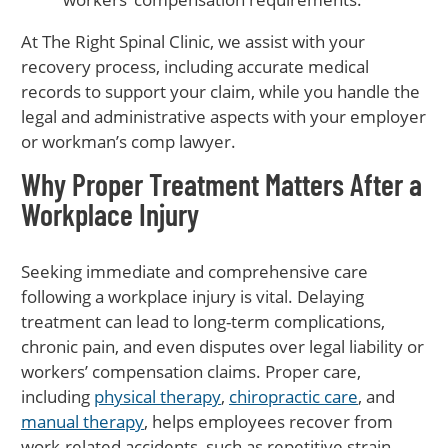
At The Right Spinal Clinic, we assist with your
recovery process, including accurate medical
records to support your claim, while you handle the
legal and administrative aspects with your employer
or workman’s comp lawyer.
Why Proper Treatment Matters After a
Workplace Injury
Seeking immediate and comprehensive care
following a workplace injury is vital. Delaying
treatment can lead to long-term complications,
chronic pain, and even disputes over legal liability or
workers’ compensation claims. Proper care,
including
physical therapy
,
chiropractic care
, and
manual therapy
, helps employees recover from
work-related accidents, such as repetitive strain