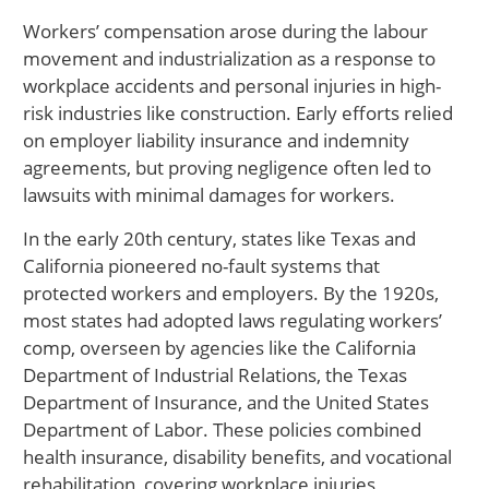
Workers’ compensation arose during the labour
movement and industrialization as a response to
workplace accidents and personal injuries in high-
risk industries like construction. Early efforts relied
on employer liability insurance and indemnity
agreements, but proving negligence often led to
lawsuits with minimal damages for workers.
In the early 20th century, states like Texas and
California pioneered no-fault systems that
protected workers and employers. By the 1920s,
most states had adopted laws regulating workers’
comp, overseen by agencies like the California
Department of Industrial Relations, the Texas
Department of Insurance, and the United States
Department of Labor. These policies combined
health insurance, disability benefits, and vocational
rehabilitation, covering workplace injuries,