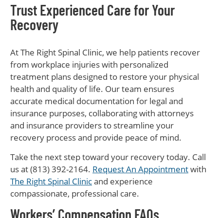
Trust Experienced Care for Your
Recovery
At The Right Spinal Clinic, we help patients recover
from workplace injuries with personalized
treatment plans designed to restore your physical
health and quality of life. Our team ensures
accurate medical documentation for legal and
insurance purposes, collaborating with attorneys
and insurance providers to streamline your
recovery process and provide peace of mind.
Take the next step toward your recovery today. Call
us at (813) 392-2164.
Request An Appointment
with
The Right Spinal Clinic
and experience
compassionate, professional care.
Workers’ Compensation FAQs