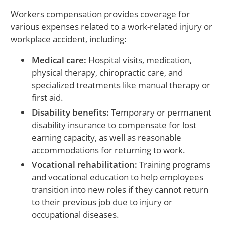
Workers compensation provides coverage for
various expenses related to a work-related injury or
workplace accident, including:
Medical care:
Hospital visits, medication,
physical therapy, chiropractic care, and
specialized treatments like manual therapy or
first aid.
Disability benefits:
Temporary or permanent
disability insurance to compensate for lost
earning capacity, as well as reasonable
accommodations for returning to work.
Vocational rehabilitation:
Training programs
and vocational education to help employees
transition into new roles if they cannot return
to their previous job due to injury or
occupational diseases.