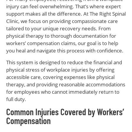
injury can feel overwhelming. That’s where expert
support makes all the difference. At The Right Spinal
Clinic, we focus on providing compassionate care
tailored to your unique recovery needs. From
physical therapy to thorough documentation for
workers’ compensation claims, our goal is to help
you heal and navigate this process with confidence.
This system is designed to reduce the financial and
physical stress of workplace injuries by offering
accessible care, covering expenses like physical
therapy, and providing reasonable accommodations
for employees who cannot immediately return to
full duty.
Common Injuries Covered by Workers’
Compensation