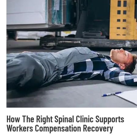
How The Right Spinal Clinic Supports
Workers Compensation Recovery