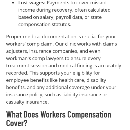
Lost wages:
Payments to cover missed
income during recovery, often calculated
based on salary, payroll data, or state
compensation statutes.
Proper medical documentation is crucial for your
workers’ comp claim. Our clinic works with claims
adjusters, insurance companies, and even
workman's comp lawyers to ensure every
treatment session and medical finding is accurately
recorded. This supports your eligibility for
employee benefits like health care, disability
benefits, and any additional coverage under your
insurance policy, such as liability insurance or
casualty insurance.
What Does Workers Compensation
Cover?