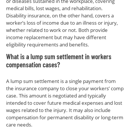
or diseases sustained in the workplace, covering
medical bills, lost wages, and rehabilitation.
Disability insurance, on the other hand, covers a
worker’s loss of income due to an illness or injury,
whether related to work or not. Both provide
income replacement but may have different
eligibility requirements and benefits.
What is a lump sum settlement in workers
compensation cases?
A lump sum settlement is a single payment from
the insurance company to close your workers’ comp
case. This amount is negotiated and typically
intended to cover future medical expenses and lost
wages related to the injury. It may also include
compensation for permanent disability or long-term
care needs.