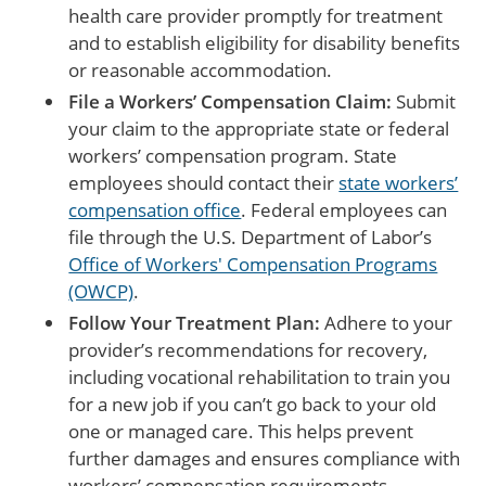
health care provider promptly for treatment
and to establish eligibility for disability benefits
or reasonable accommodation.
File a Workers’ Compensation Claim:
Submit
your claim to the appropriate state or federal
workers’ compensation program. State
employees should contact their
state workers’
compensation office
. Federal employees can
file through the U.S. Department of Labor’s
Office of Workers' Compensation Programs
(OWCP)
.
Follow Your Treatment Plan:
Adhere to your
provider’s recommendations for recovery,
including vocational rehabilitation to train you
for a new job if you can’t go back to your old
one or managed care. This helps prevent
further damages and ensures compliance with
workers’ compensation requirements.