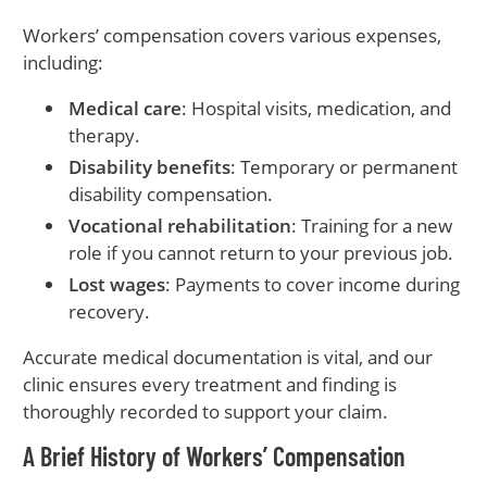
Workers’ compensation covers various expenses,
including:
Medical care
: Hospital visits, medication, and
therapy.
Disability benefits
: Temporary or permanent
disability compensation.
Vocational rehabilitation
: Training for a new
role if you cannot return to your previous job.
Lost wages
: Payments to cover income during
recovery.
Accurate medical documentation is vital, and our
clinic ensures every treatment and finding is
thoroughly recorded to support your claim.
A Brief History of Workers’ Compensation