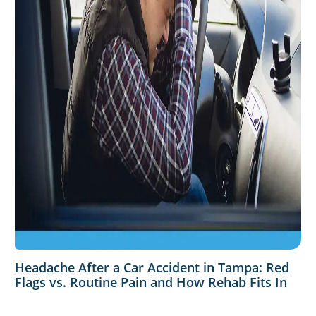
Headache After a Car Accident in Tampa: Red
Flags vs. Routine Pain and How Rehab Fits In