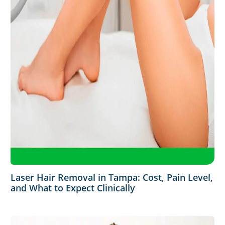
Laser Hair Removal in Tampa: Cost, Pain Level,
and What to Expect Clinically