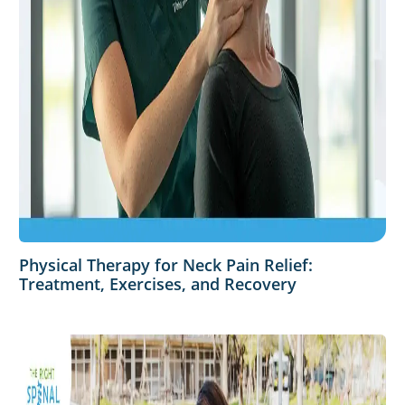
Physical Therapy for Neck Pain Relief:
Treatment, Exercises, and Recovery