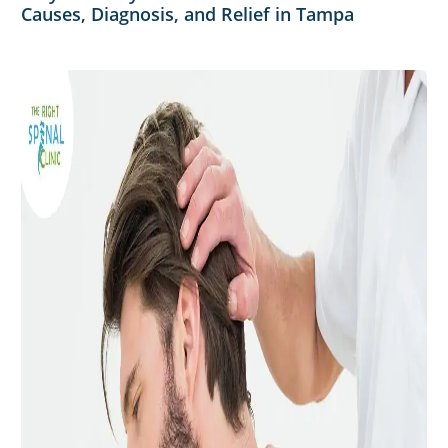
Causes, Diagnosis, and Relief in Tampa