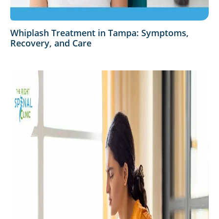
Whiplash Treatment in Tampa: Symptoms,
Recovery, and Care