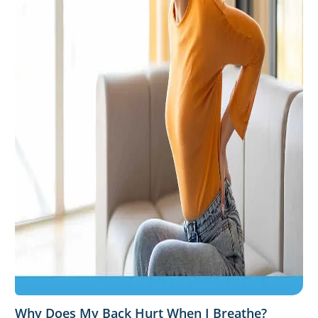
Why Does My Back Hurt When I Breathe?