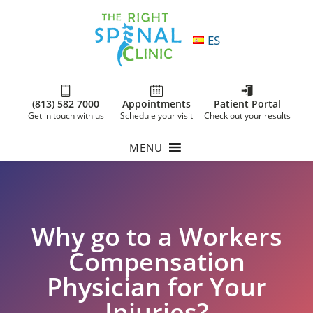
ES
(813) 582 7000
Appointments
Patient Portal
Get in touch with us
Schedule your visit
Check out your results
MENU
Why go to a Workers
Compensation
Physician for Your
Injuries?