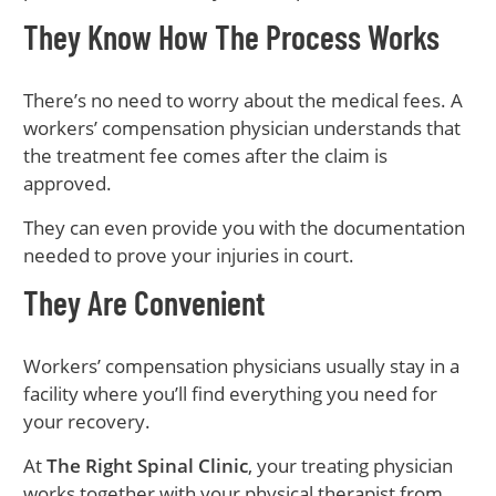
They Know How The Process Works
There’s no need to worry about the medical fees. A
workers’ compensation physician understands that
the treatment fee comes after the claim is
approved.
They can even provide you with the documentation
needed to prove your injuries in court.
They Are Convenient
Workers’ compensation physicians usually stay in a
facility where you’ll find everything you need for
your recovery.
At
The Right Spinal Clinic
, your treating physician
works together with your physical therapist from