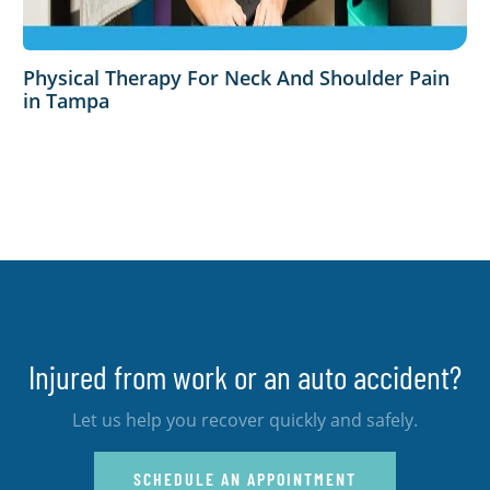
Physical Therapy For Neck And Shoulder Pain
in Tampa
Injured from work or an auto accident?
Let us help you recover quickly and safely.
SCHEDULE AN APPOINTMENT