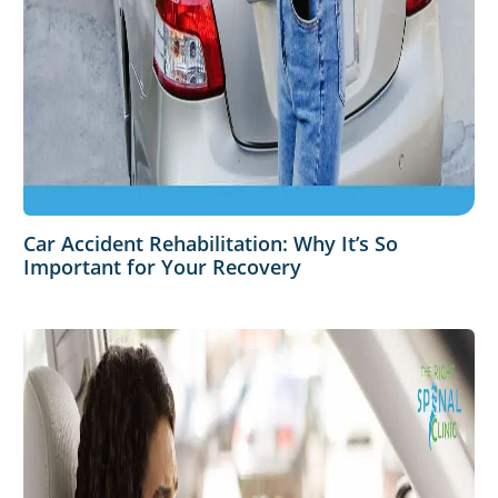
Car Accident Rehabilitation: Why It’s So
Important for Your Recovery