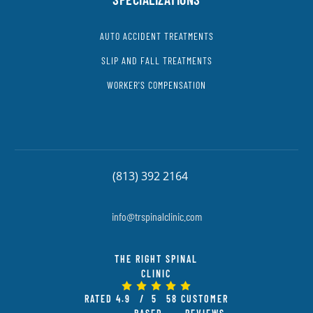
AUTO ACCIDENT TREATMENTS
SLIP AND FALL TREATMENTS
WORKER'S COMPENSATION
(813) 392 2164
info@trspinalclinic.com
THE RIGHT SPINAL
CLINIC
RATED
4.9
/ 5
58
CUSTOMER