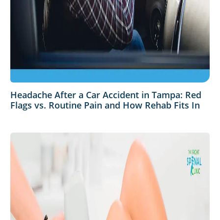
Headache After a Car Accident in Tampa: Red
Flags vs. Routine Pain and How Rehab Fits In