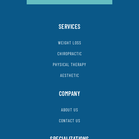
SERVICES
WEIGHT LOSS
CHIROPRACTIC
PHYSICAL THERAPY
AESTHETIC
COMPANY
ABOUT US
CONTACT US
SPECIALIZATIONS