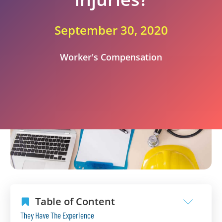
September 30, 2020
Worker's Compensation
Table of Content
They Have The Experience