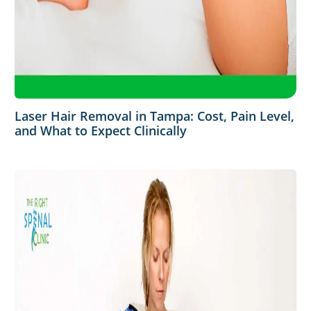
Laser Hair Removal in Tampa: Cost, Pain Level,
and What to Expect Clinically