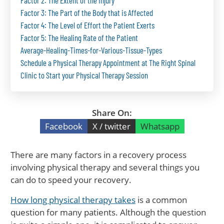
Factor 2: The Extent of the Injury
Factor 3: The Part of the Body that is Affected
Factor 4: The Level of Effort the Patient Exerts
Factor 5: The Healing Rate of the Patient
Average-Healing-Times-for-Various-Tissue-Types
Schedule a Physical Therapy Appointment at The Right Spinal
Clinic to Start your Physical Therapy Session
Share On:
Facebook
X / twitter
Whatsapp
There are many factors in a recovery process
involving physical therapy and several things you
can do to speed your recovery.
How long physical therapy takes
is a common
question for many patients. Although the question