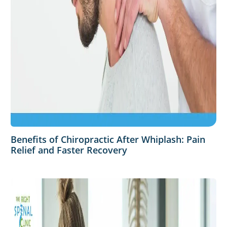
Benefits of Chiropractic After Whiplash: Pain
Relief and Faster Recovery