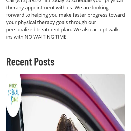
Call (813) 392-2164 today to schedule your physical
therapy appointment with us. We are looking
forward to helping you make faster progress toward
your physical therapy goals through our
personalized treatment plan. We also accept walk-
ins with NO WAITING TIME!
Recent Posts