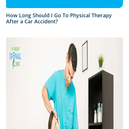
How Long Should I Go To Physical Therapy
After a Car Accident?