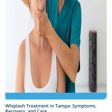
Whiplash Treatment in Tampa: Symptoms,
Recovery, and Care