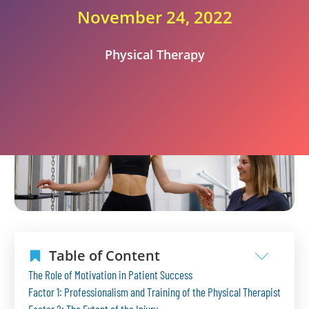
November 24, 2022
Physical Therapy
Table of Content
The Role of Motivation in Patient Success
Factor 1: Professionalism and Training of the Physical Therapist