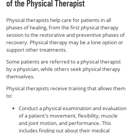
of the Physical Therapist
Physical therapists help care for patients in all
phases of healing, from the first physical therapy
session to the restorative and preventive phases of
recovery. Physical therapy may be a lone option or
support other treatments.
Some patients are referred to a physical therapist
by a physician, while others seek physical therapy
themselves.
Physical therapists receive training that allows them
to:
Conduct a physical examination and evaluation
of a patient's movement, flexibility, muscle
and joint motion, and performance. This
includes finding out about their medical