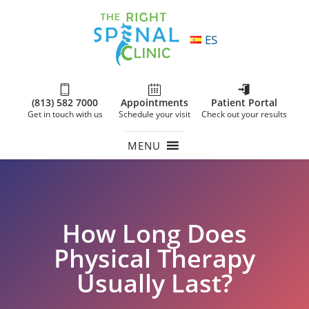
ES
(813) 582 7000
Appointments
Patient Portal
Get in touch with us
Schedule your visit
Check out your results
MENU
How Long Does
Physical Therapy
Usually Last?