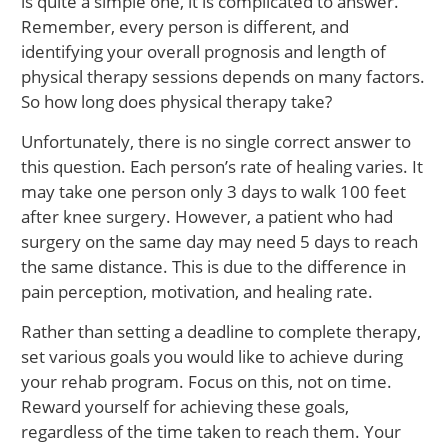
is quite a simple one, it is complicated to answer.
Remember, every person is different, and
identifying your overall prognosis and length of
physical therapy sessions depends on many factors.
So how long does physical therapy take?
Unfortunately, there is no single correct answer to
this question. Each person’s rate of healing varies. It
may take one person only 3 days to walk 100 feet
after knee surgery. However, a patient who had
surgery on the same day may need 5 days to reach
the same distance. This is due to the difference in
pain perception, motivation, and healing rate.
Rather than setting a deadline to complete therapy,
set various goals you would like to achieve during
your rehab program. Focus on this, not on time.
Reward yourself for achieving these goals,
regardless of the time taken to reach them. Your