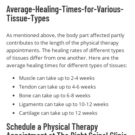
Average-Healing-Times-for-Various-
Tissue-Types
As mentioned above, the body part affected partly
contributes to the length of the physical therapy
appointments. The healing rates of different types
of tissues differ from one another. Here are the
average healing times for different types of tissues:
Muscle can take up to 2-4 weeks
Tendon can take up to 4-6 weeks
Bone can take up to 6-8 weeks
Ligaments can take up to 10-12 weeks
Cartilage can take up to 12 weeks
Schedule a Physical Therapy