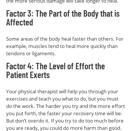
the more serious damage will take longer to heal.
Factor 3: The Part of the Body that is
Affected
Some areas of the body heal faster than others. For
example, muscles tend to heal more quickly than
tendons or ligaments.
Factor 4: The Level of Effort the
Patient Exerts
Your physical therapist will help you through your
exercises and teach you what to do, but you must
do the work. The harder you try and the more effort
you put forth, the faster your recovery time will be.
But don’t overdo it. If you try to do too much before
you are ready, you could do more harm than good.