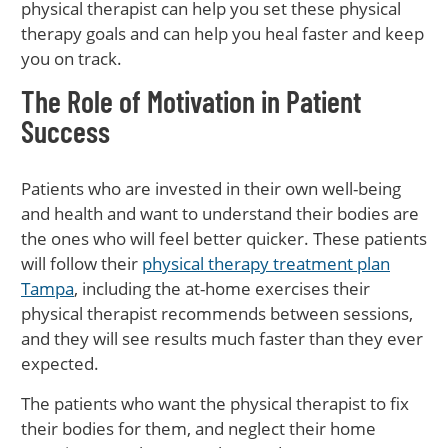
physical therapist can help you set these physical
therapy goals and can help you heal faster and keep
you on track.
The Role of Motivation in Patient
Success
Patients who are invested in their own well-being
and health and want to understand their bodies are
the ones who will feel better quicker. These patients
will follow their
physical therapy treatment plan
Tampa
, including the at-home exercises their
physical therapist recommends between sessions,
and they will see results much faster than they ever
expected.
The patients who want the physical therapist to fix
their bodies for them, and neglect their home