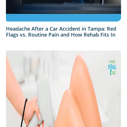
Headache After a Car Accident in Tampa: Red
Flags vs. Routine Pain and How Rehab Fits In