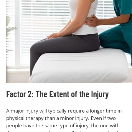
Factor 2: The Extent of the Injury
A major injury will typically require a longer time in
physical therapy than a minor injury. Even if two
people have the same type of injury, the one with