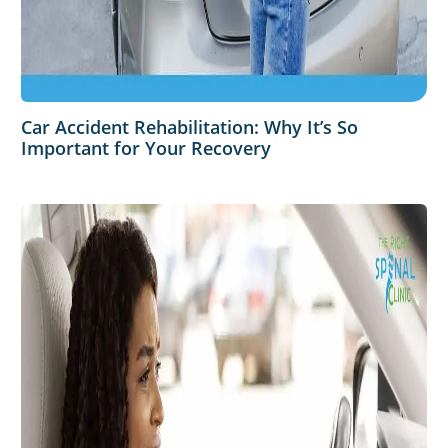
Car Accident Rehabilitation: Why It’s So
Important for Your Recovery