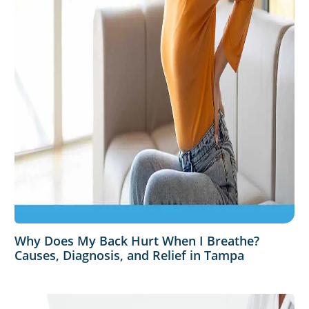
Why Does My Back Hurt When I Breathe?
Causes, Diagnosis, and Relief in Tampa