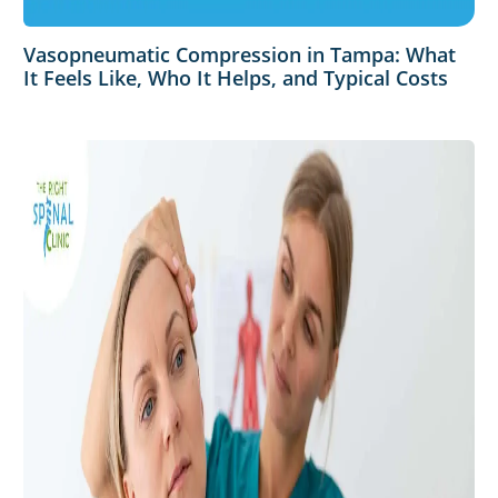
Vasopneumatic Compression in Tampa: What
It Feels Like, Who It Helps, and Typical Costs