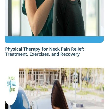
Physical Therapy for Neck Pain Relief:
Treatment, Exercises, and Recovery