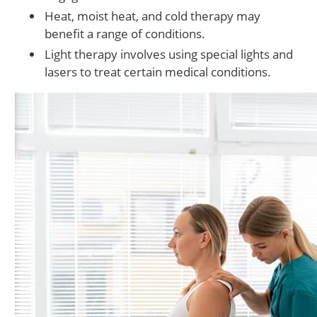
Heat, moist heat, and cold therapy may
benefit a range of conditions.
Light therapy involves using special lights and
lasers to treat certain medical conditions.