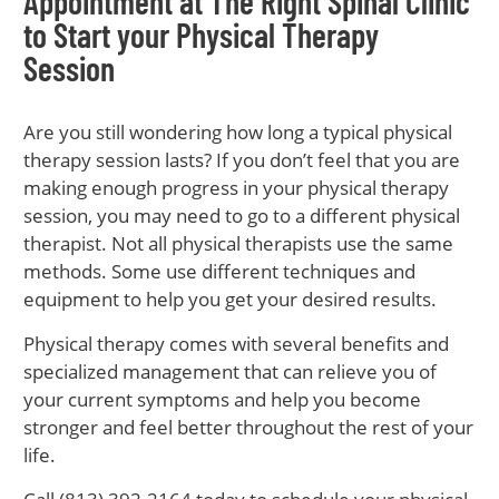
Appointment at The Right Spinal Clinic
to Start your Physical Therapy
Session
Are you still wondering how long a typical physical
therapy session lasts? If you don’t feel that you are
making enough progress in your physical therapy
session, you may need to go to a different physical
therapist. Not all physical therapists use the same
methods. Some use different techniques and
equipment to help you get your desired results.
Physical therapy comes with several benefits and
specialized management that can relieve you of
your current symptoms and help you become
stronger and feel better throughout the rest of your
life.