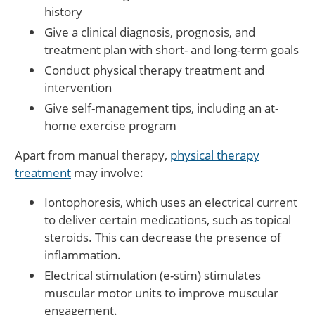
history
Give a clinical diagnosis, prognosis, and
treatment plan with short- and long-term goals
Conduct physical therapy treatment and
intervention
Give self-management tips, including an at-
home exercise program
Apart from manual therapy,
physical therapy
treatment
may involve:
Iontophoresis, which uses an electrical current
to deliver certain medications, such as topical
steroids. This can decrease the presence of
inflammation.
Electrical stimulation (e-stim) stimulates
muscular motor units to improve muscular
engagement.