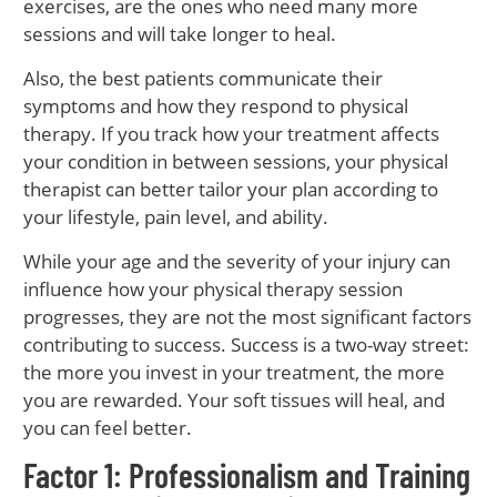
exercises, are the ones who need many more
sessions and will take longer to heal.
Also, the best patients communicate their
symptoms and how they respond to physical
therapy. If you track how your treatment affects
your condition in between sessions, your physical
therapist can better tailor your plan according to
your lifestyle, pain level, and ability.
While your age and the severity of your injury can
influence how your physical therapy session
progresses, they are not the most significant factors
contributing to success. Success is a two-way street:
the more you invest in your treatment, the more
you are rewarded. Your soft tissues will heal, and
you can feel better.
Factor 1: Professionalism and Training