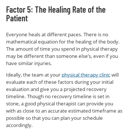
Factor 5: The Healing Rate of the
Patient
Everyone heals at different paces. There is no
mathematical equation for the healing of the body.
The amount of time you spend in physical therapy
may be different than someone else’s, even if you
have similar injuries.
Ideally, the team at your
physical therapy clinic
will
evaluate each of these factors during your initial
evaluation and give you a projected recovery
timeline. Though no recovery timeline is set in
stone, a good physical therapist can provide you
with as close to an accurate estimated timeframe as
possible so that you can plan your schedule
accordingly.