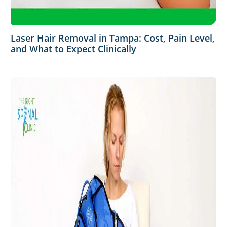
Laser Hair Removal in Tampa: Cost, Pain Level,
and What to Expect Clinically