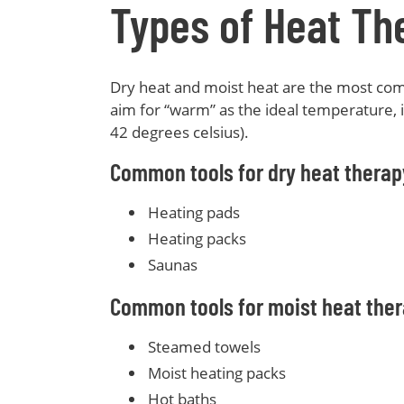
Types of Heat Th
Dry heat and moist heat are the most co
aim for “warm” as the ideal temperature,
42 degrees celsius).
Common tools for dry heat therap
Heating pads
Heating packs
Saunas
Common tools for moist heat ther
Steamed towels
Moist heating packs
Hot baths