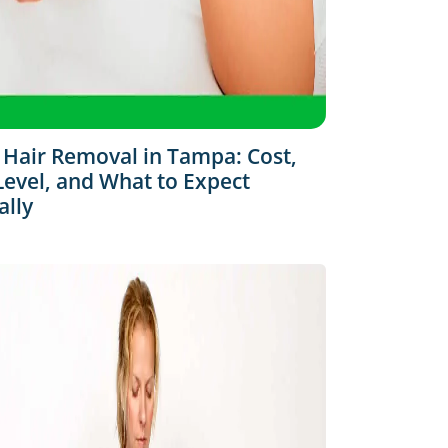
 Hair Removal in Tampa: Cost,
Level, and What to Expect
ally