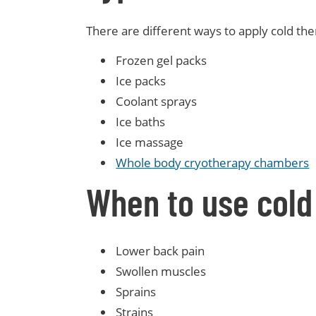
There are different ways to apply cold th
Frozen gel packs
Ice packs
Coolant sprays
Ice baths
Ice massage
Whole body cryotherapy chambers
When to use cold
Lower back pain
Swollen muscles
Sprains
Strains