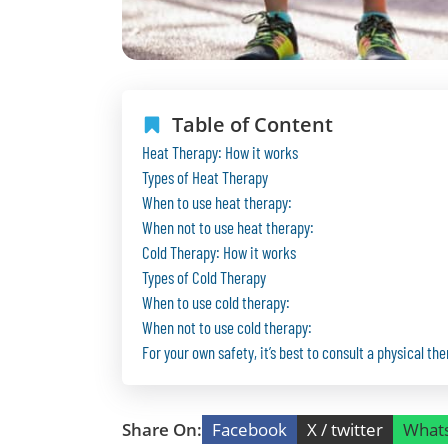
Table of Content
Heat Therapy: How it works
Types of Heat Therapy
When to use heat therapy:
When not to use heat therapy:
Cold Therapy: How it works
Types of Cold Therapy
When to use cold therapy:
When not to use cold therapy:
For your own safety, it’s best to consult a physical the
Share On:
Facebook
X / twitter
What