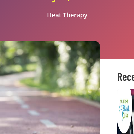
Heat Therapy
Rece