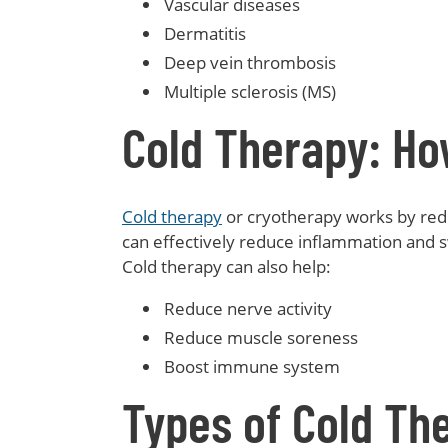
Vascular diseases
Dermatitis
Deep vein thrombosis
Multiple sclerosis (MS)
Cold Therapy: Ho
Cold therapy
or cryotherapy works by redu
can effectively reduce inflammation and s
Cold therapy can also help:
Reduce nerve activity
Reduce muscle soreness
Boost immune system
Types of Cold Th