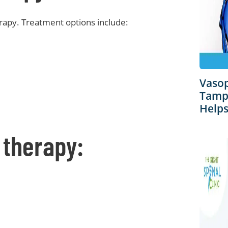
erapy. Treatment options include:
Vaso
Tampa
Helps
 therapy: