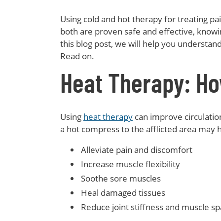
Using cold and hot therapy for treating p
both are proven safe and effective, knowi
this blog post, we will help you understa
Read on.
Heat Therapy: Ho
Using
heat therapy
can improve circulation
a hot compress to the afflicted area may h
Alleviate pain and discomfort
Increase muscle flexibility
Soothe sore muscles
Heal damaged tissues
Reduce joint stiffness and muscle s