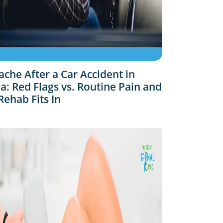
che After a Car Accident in
: Red Flags vs. Routine Pain and
ehab Fits In