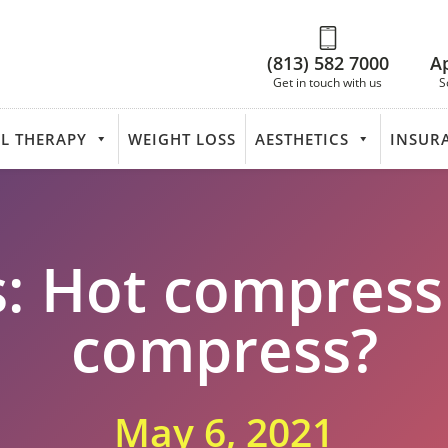
(813) 582 7000
A
Get in touch with us
S
L THERAPY
WEIGHT LOSS
AESTHETICS
INSUR
s: Hot compress
compress?
May 6, 2021