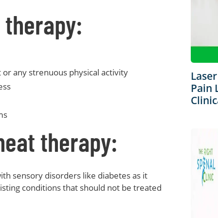
 therapy:
or any strenuous physical activity
Laser
ess
Pain 
Clinic
ms
heat therapy:
th sensory disorders like diabetes as it
sting conditions that should not be treated