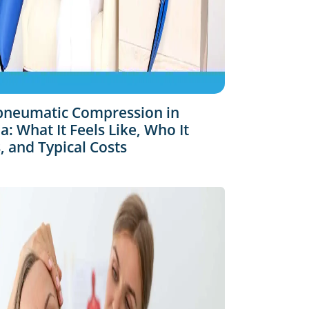
pneumatic Compression in
: What It Feels Like, Who It
, and Typical Costs