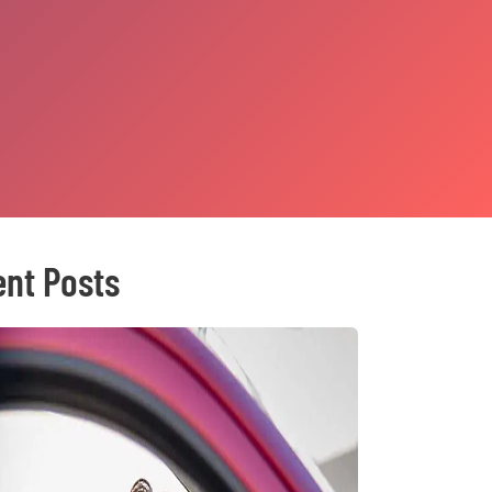
nt Posts