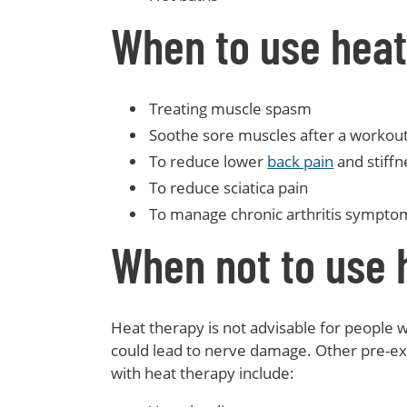
When to use heat
Treating muscle spasm
Soothe sore muscles after a workout 
To reduce lower
back pain
and stiffn
To reduce sciatica pain
To manage chronic arthritis sympto
When not to use 
Heat therapy is not advisable for people wi
could lead to nerve damage. Other pre-exi
with heat therapy include: