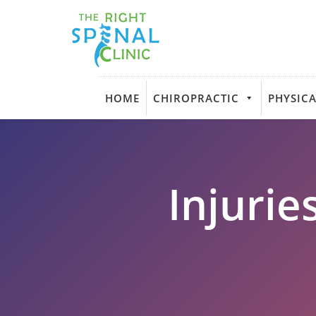
HOME
CHIROPRACTIC
PHYSICA
Injurie