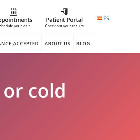
ES
ppointments
Patient Portal
chedule your visit
Check out your results
ANCE ACCEPTED
ABOUT US
BLOG
 or cold