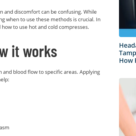
ain and discomfort can be confusing. While
ng when to use these methods is crucial. In
nd how to use hot and cold compresses.
w it works
Heada
Tampa
How R
 and blood flow to specific areas. Applying
elp:
pasm