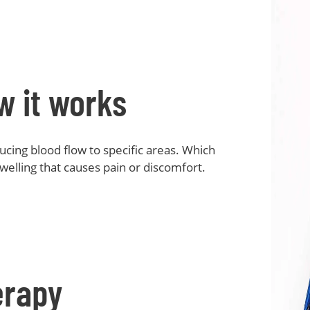
w it works
cing blood flow to specific areas. Which
welling that causes pain or discomfort.
erapy