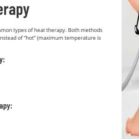
erapy
mmon types of heat therapy. Both methods
 instead of “hot” (maximum temperature is
y:
apy: