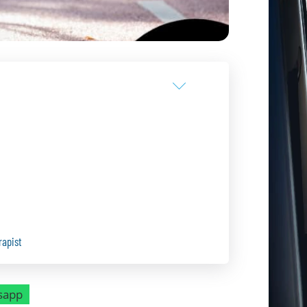
rapist
sapp