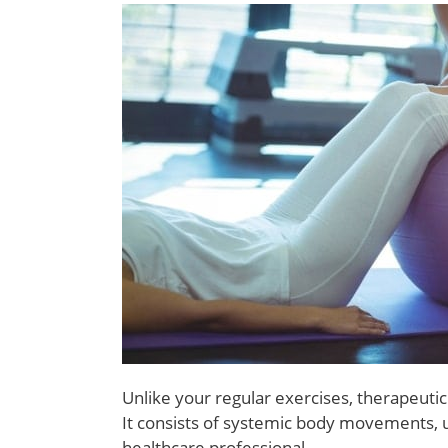
Unlike your regular exercises, therapeutic
It consists of systemic body movements, u
healthcare professional.