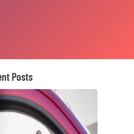
nt Posts