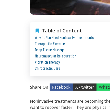
Table of Content
Why Do You Need Noninvasive Treatments
Therapeutic Exercises
Deep Tissue Massage
Neuromuscular Re-education
Vibration Therapy
Chiropractic Care
Share On:
Facebook
X / twitter
What
Noninvasive treatments are becoming the 
want to recover faster. They are physical 