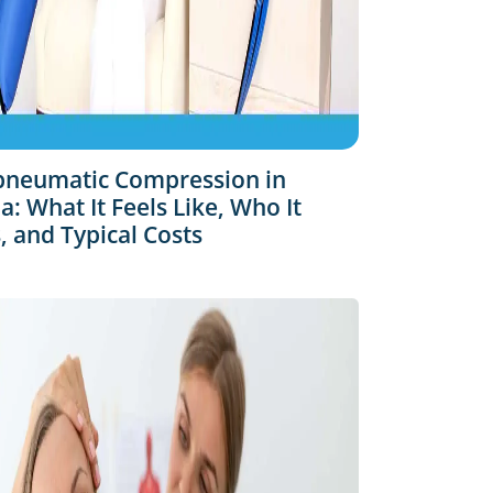
pneumatic Compression in
: What It Feels Like, Who It
, and Typical Costs