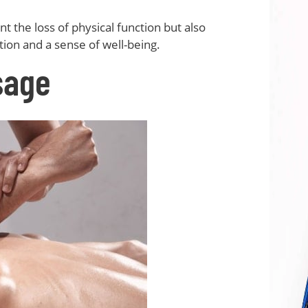
t the loss of physical function but also
ion and a sense of well-being.
sage