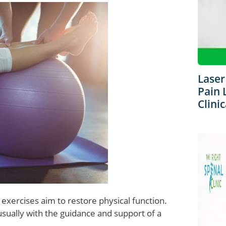
Laser
Pain 
Clinic
 exercises aim to restore physical function.
sually with the guidance and support of a