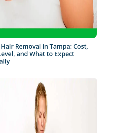
 Hair Removal in Tampa: Cost,
Level, and What to Expect
ally