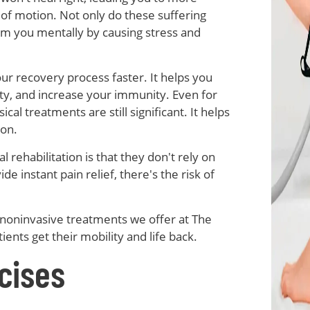
 of motion. Not only do these suffering
arm you mentally by causing stress and
r recovery process faster. It helps you
ty, and increase your immunity. Even for
cal treatments are still significant. It helps
ion.
 rehabilitation is that they don't rely on
 instant pain relief, there's the risk of
 noninvasive treatments we offer at The
tients get their mobility and life back.
cises