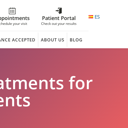
ES
ppointments
Patient Portal
chedule your visit
Check out your results
ANCE ACCEPTED
ABOUT US
BLOG
atments for
ents