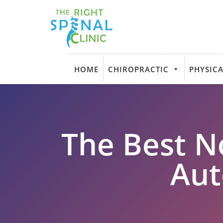
HOME
CHIROPRACTIC
PHYSICA
The Best N
Aut