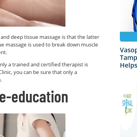
nd deep tissue massage is that the latter
ssue massage is used to break down muscle
Vaso
ent.
Tampa
ly a trained and certified therapist is
Helps
Clinic, you can be sure that only a
.
e-education