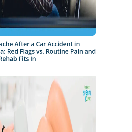
che After a Car Accident in
: Red Flags vs. Routine Pain and
ehab Fits In