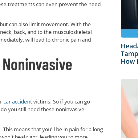
these treatments can even prevent the need
 but can also limit movement. With the
ck, back, and to the musculoskeletal
diately, will lead to chronic pain and
Heada
Tampa
 Noninvasive
How R
or
car accident
victims. So if you can go
y do you still need these noninvasive
. This means that you'll be in pain for a long
y won't heal right, leading you to more