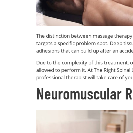
The distinction between massage therapy a
targets a specific problem spot. Deep ti
adhesions that can build up after an accid
Due to the complexity of this treatment, on
allowed to perform it. At The Right Spinal 
professional therapist will take care of you
Neuromuscular R