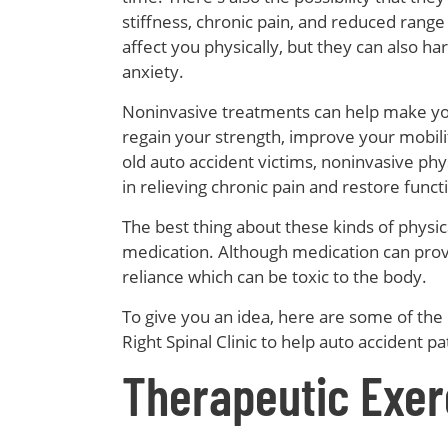
stiffness, chronic pain, and reduced range
affect you physically, but they can also h
anxiety.
Noninvasive treatments can help make you
regain your strength, improve your mobili
old auto accident victims, noninvasive physi
in relieving chronic pain and restore funct
The best thing about these kinds of physical
medication. Although medication can provide
reliance which can be toxic to the body.
To give you an idea, here are some of the
Right Spinal Clinic to help auto accident pa
Therapeutic Exer