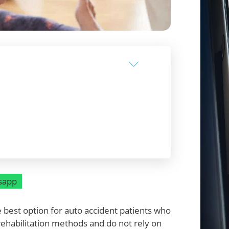
sapp
best option for auto accident patients who
rehabilitation methods and do not rely on