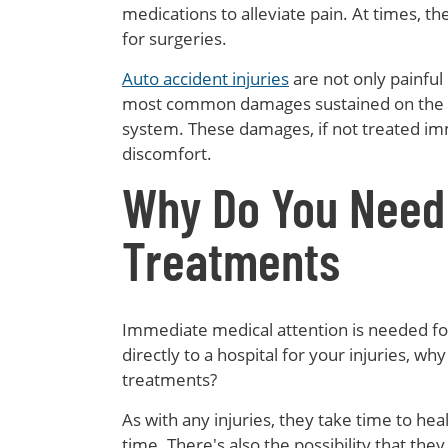
medications to alleviate pain. At times, 
for surgeries.
Auto accident injuries
are not only painful
most common damages sustained on the ne
system. These damages, if not treated imme
discomfort.
Why Do You Need
Treatments
Immediate medical attention is needed f
directly to a hospital for your injuries, wh
treatments?
As with any injuries, they take time to heal
time. There's also the possibility that the