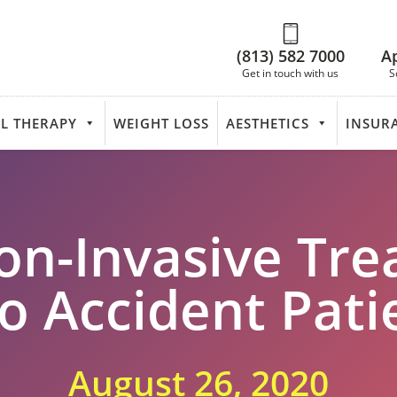
(813) 582 7000
A
Get in touch with us
S
L THERAPY
WEIGHT LOSS
AESTHETICS
INSUR
on-Invasive Tre
o Accident Pati
August 26, 2020