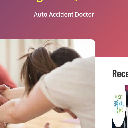
Auto Accident Doctor
Rece