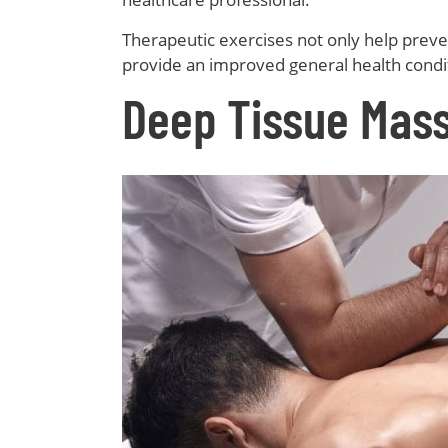
Therapeutic exercises not only help preven
provide an improved general health condit
Deep Tissue Mas