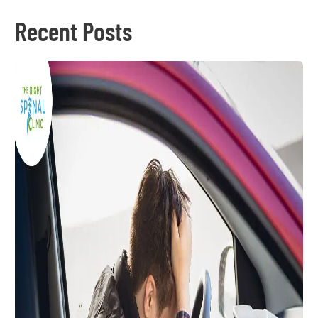
Recent Posts