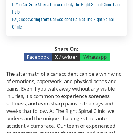
If You Are Sore After a Car Accident, The Right Spinal Clinic Can
Help
FAQ: Recovering from Car Accident Pain at The Right Spinal
Clinic
Share On:
Facebook
X / twitter
Whatsapp
The aftermath of a car accident can be a whirlwind
of emotions, paperwork, and physical aches and
pains. Even if you walk away without any visible
injuries, it's common to experience soreness,
stiffness, and even sharp pains in the days and
weeks that follow. At The Right Spinal Clinic, we
understand the unique challenges that auto
accident victims face. Our team of experienced