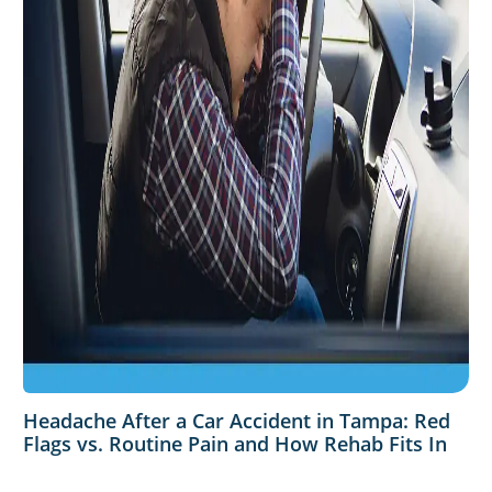
Headache After a Car Accident in Tampa: Red
Flags vs. Routine Pain and How Rehab Fits In