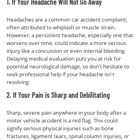
1. If Your Headache Will Not Go Away
Headaches are a common car accident complaint,
often attributed to whiplash or muscle strain.
However, a persistent headache, especially one that
worsens over time, could indicate a more serious
injury like a concussion or even internal bleeding.
Delaying medical evaluation puts you at risk for
potential neurological damage, so don't hesitate to
seek professional help if your headache isn't
resolving.
2. If Your Pain is Sharp and Debilitating
Sharp, severe pain anywhere in your body after a
motor vehicle accident is a red flag. This could
signify serious physical injuries such as bone
fractures, ligament tears, spinal column injuries, or