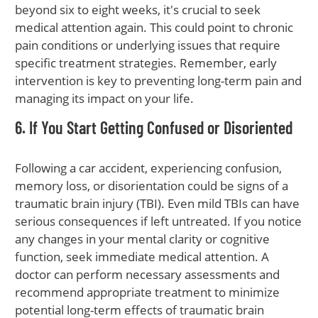
beyond six to eight weeks, it's crucial to seek
medical attention again. This could point to chronic
pain conditions or underlying issues that require
specific treatment strategies. Remember, early
intervention is key to preventing long-term pain and
managing its impact on your life.
6. If You Start Getting Confused or Disoriented
Following a car accident, experiencing confusion,
memory loss, or disorientation could be signs of a
traumatic brain injury (TBI). Even mild TBIs can have
serious consequences if left untreated. If you notice
any changes in your mental clarity or cognitive
function, seek immediate medical attention. A
doctor can perform necessary assessments and
recommend appropriate treatment to minimize
potential long-term effects of traumatic brain