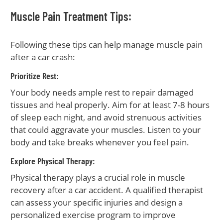
Muscle Pain Treatment Tips:
Following these tips can help manage muscle pain
after a car crash:
Prioritize Rest:
Your body needs ample rest to repair damaged
tissues and heal properly. Aim for at least 7-8 hours
of sleep each night, and avoid strenuous activities
that could aggravate your muscles. Listen to your
body and take breaks whenever you feel pain.
Explore Physical Therapy:
Physical therapy plays a crucial role in muscle
recovery after a car accident. A qualified therapist
can assess your specific injuries and design a
personalized exercise program to improve