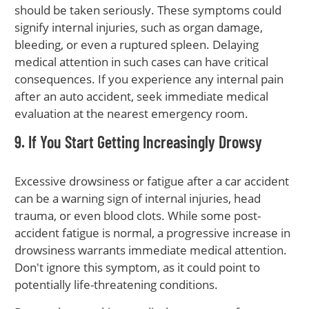
should be taken seriously. These symptoms could
signify internal injuries, such as organ damage,
bleeding, or even a ruptured spleen. Delaying
medical attention in such cases can have critical
consequences. If you experience any internal pain
after an auto accident, seek immediate medical
evaluation at the nearest emergency room.
9. If You Start Getting Increasingly Drowsy
Excessive drowsiness or fatigue after a car accident
can be a warning sign of internal injuries, head
trauma, or even blood clots. While some post-
accident fatigue is normal, a progressive increase in
drowsiness warrants immediate medical attention.
Don't ignore this symptom, as it could point to
potentially life-threatening conditions.