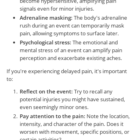
become hypersensitive, amplifying pain
signals even for minor injuries.
Adrenaline masking:
The body's adrenaline
rush during an event can temporarily mask
pain, allowing symptoms to surface later.
Psychological stress:
The emotional and
mental stress of an event can amplify pain
perception and exacerbate existing aches.
If you're experiencing delayed pain, it's important
to:
Reflect on the event:
Try to recall any
potential injuries you might have sustained,
even seemingly minor ones.
Pay attention to the pain:
Note the location,
intensity, and character of the pain. Does it
worsen with movement, specific positions, or
certain activities?