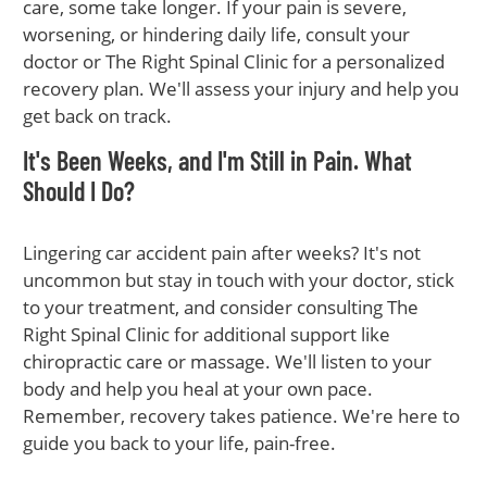
care, some take longer. If your pain is severe,
worsening, or hindering daily life, consult your
doctor or The Right Spinal Clinic for a personalized
recovery plan. We'll assess your injury and help you
get back on track.
It's Been Weeks, and I'm Still in Pain. What
Should I Do?
Lingering car accident pain after weeks? It's not
uncommon but stay in touch with your doctor, stick
to your treatment, and consider consulting The
Right Spinal Clinic for additional support like
chiropractic care or massage. We'll listen to your
body and help you heal at your own pace.
Remember, recovery takes patience. We're here to
guide you back to your life, pain-free.