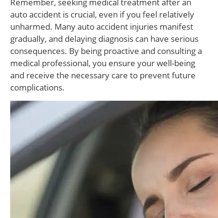
Remember, seeking medical treatment after an
auto accident is crucial, even if you feel relatively
unharmed. Many auto accident injuries manifest
gradually, and delaying diagnosis can have serious
consequences. By being proactive and consulting a
medical professional, you ensure your well-being
and receive the necessary care to prevent future
complications.