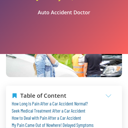
Auto Accident Doctor
Table of Content
How Long Is Pain After a Car Accident Normal?
Seek Medical Treatment After a Car Accident
How to Deal with Pain After a Car Accident
My Pain Came Out of Nowhere! Delayed Symptoms