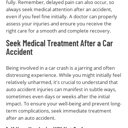
fully. Remember, delayed pain can also occur, so
always seek medical attention after an accident,
even if you feel fine initially. A doctor can properly
assess your injuries and ensure you receive the
right care for a smooth and complete recovery.
Seek Medical Treatment After a Car
Accident
Being involved in a car crash is a jarring and often
distressing experience. While you might initially feel
relatively unharmed, it's crucial to understand that
auto accident injuries can manifest in subtle ways,
sometimes even days or weeks after the initial
impact. To ensure your well-being and prevent long-
term complications, seek immediate treatment
after an auto accident.