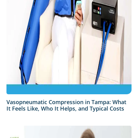
Vasopneumatic Compression in Tampa: What
It Feels Like, Who It Helps, and Typical Costs