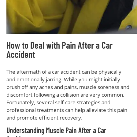
How to Deal with Pain After a Car
Accident
The aftermath of a car accident can be physically
and emotionally jarring. While you might initially
brush off any aches and pains, muscle soreness and
discomfort following a collision are very common.
Fortunately, several self-care strategies and
professional treatments can help alleviate this pain
and promote efficient recovery.
Understanding Muscle Pain After a Car