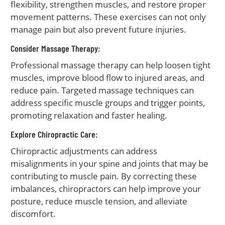
flexibility, strengthen muscles, and restore proper
movement patterns. These exercises can not only
manage pain but also prevent future injuries.
Consider Massage Therapy:
Professional massage therapy can help loosen tight
muscles, improve blood flow to injured areas, and
reduce pain. Targeted massage techniques can
address specific muscle groups and trigger points,
promoting relaxation and faster healing.
Explore Chiropractic Care:
Chiropractic adjustments can address
misalignments in your spine and joints that may be
contributing to muscle pain. By correcting these
imbalances, chiropractors can help improve your
posture, reduce muscle tension, and alleviate
discomfort.