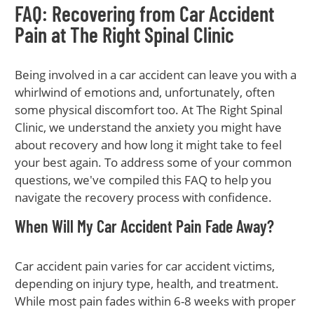
FAQ: Recovering from Car Accident
Pain at The Right Spinal Clinic
Being involved in a car accident can leave you with a
whirlwind of emotions and, unfortunately, often
some physical discomfort too. At The Right Spinal
Clinic, we understand the anxiety you might have
about recovery and how long it might take to feel
your best again. To address some of your common
questions, we've compiled this FAQ to help you
navigate the recovery process with confidence.
When Will My Car Accident Pain Fade Away?
Car accident pain varies for car accident victims,
depending on injury type, health, and treatment.
While most pain fades within 6-8 weeks with proper