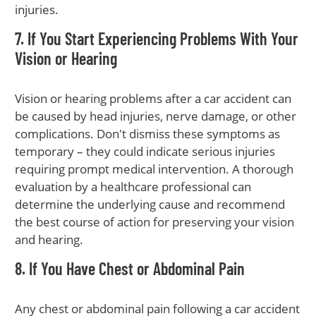
injuries.
7. If You Start Experiencing Problems With Your
Vision or Hearing
Vision or hearing problems after a car accident can
be caused by head injuries, nerve damage, or other
complications. Don't dismiss these symptoms as
temporary – they could indicate serious injuries
requiring prompt medical intervention. A thorough
evaluation by a healthcare professional can
determine the underlying cause and recommend
the best course of action for preserving your vision
and hearing.
8. If You Have Chest or Abdominal Pain
Any chest or abdominal pain following a car accident