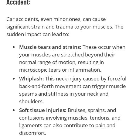
Accident:
Car accidents, even minor ones, can cause
significant strain and trauma to your muscles. The
sudden impact can lead to:
Muscle tears and strains:
These occur when
your muscles are stretched beyond their
normal range of motion, resulting in
microscopic tears or inflammation.
Whiplash:
This neck injury caused by forceful
back-and-forth movement can trigger muscle
spasms and stiffness in your neck and
shoulders.
Soft tissue injuries:
Bruises, sprains, and
contusions involving muscles, tendons, and
ligaments can also contribute to pain and
discomfort.