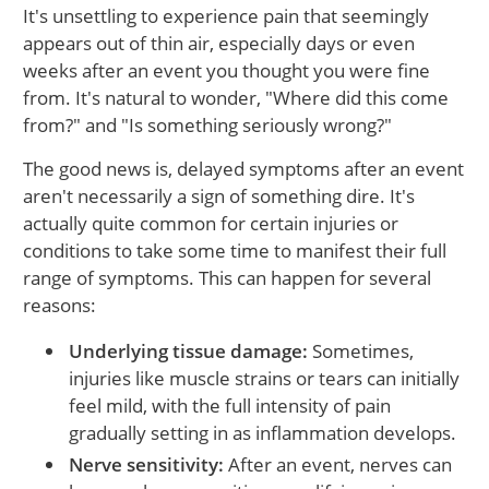
It's unsettling to experience pain that seemingly
appears out of thin air, especially days or even
weeks after an event you thought you were fine
from. It's natural to wonder, "Where did this come
from?" and "Is something seriously wrong?"
The good news is, delayed symptoms after an event
aren't necessarily a sign of something dire. It's
actually quite common for certain injuries or
conditions to take some time to manifest their full
range of symptoms. This can happen for several
reasons:
Underlying tissue damage:
Sometimes,
injuries like muscle strains or tears can initially
feel mild, with the full intensity of pain
gradually setting in as inflammation develops.
Nerve sensitivity:
After an event, nerves can