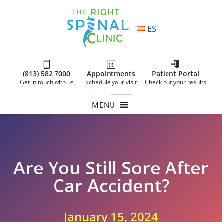
ES
(813) 582 7000
Appointments
Patient Portal
Get in touch with us
Schedule your visit
Check out your results
MENU
Are You Still Sore After
Car Accident?
January 15, 2024