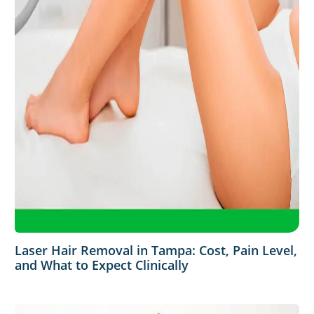
Laser Hair Removal in Tampa: Cost, Pain Level,
and What to Expect Clinically