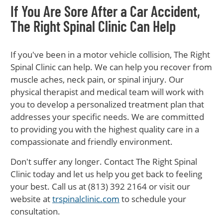
If You Are Sore After a Car Accident,
The Right Spinal Clinic Can Help
If you've been in a motor vehicle collision, The Right
Spinal Clinic can help. We can help you recover from
muscle aches, neck pain, or spinal injury. Our
physical therapist and medical team will work with
you to develop a personalized treatment plan that
addresses your specific needs. We are committed
to providing you with the highest quality care in a
compassionate and friendly environment.
Don't suffer any longer. Contact The Right Spinal
Clinic today and let us help you get back to feeling
your best. Call us at (813) 392 2164 or visit our
website at
trspinalclinic.com
to schedule your
consultation.