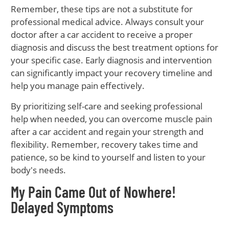
Remember, these tips are not a substitute for
professional medical advice. Always consult your
doctor after a car accident to receive a proper
diagnosis and discuss the best treatment options for
your specific case. Early diagnosis and intervention
can significantly impact your recovery timeline and
help you manage pain effectively.
By prioritizing self-care and seeking professional
help when needed, you can overcome muscle pain
after a car accident and regain your strength and
flexibility. Remember, recovery takes time and
patience, so be kind to yourself and listen to your
body's needs.
My Pain Came Out of Nowhere!
Delayed Symptoms