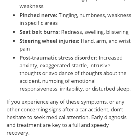
weakness
Pinched nerve:
Tingling, numbness, weakness
in specific areas
Seat belt burns:
Redness, swelling, blistering
Steering wheel injuries:
Hand, arm, and wrist
pain
Post-traumatic stress disorder:
Increased
anxiety, exaggerated startle, intrusive
thoughts or avoidance of thoughts about the
accident, numbing of emotional
responsiveness, irritability, or disturbed sleep.
If you experience any of these symptoms, or any
other concerning signs after a car accident, don't
hesitate to seek medical attention. Early diagnosis
and treatment are key to a full and speedy
recovery.