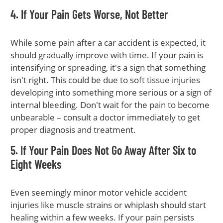
4. If Your Pain Gets Worse, Not Better
While some pain after a car accident is expected, it
should gradually improve with time. If your pain is
intensifying or spreading, it's a sign that something
isn't right. This could be due to soft tissue injuries
developing into something more serious or a sign of
internal bleeding. Don't wait for the pain to become
unbearable – consult a doctor immediately to get
proper diagnosis and treatment.
5. If Your Pain Does Not Go Away After Six to
Eight Weeks
Even seemingly minor motor vehicle accident
injuries like muscle strains or whiplash should start
healing within a few weeks. If your pain persists