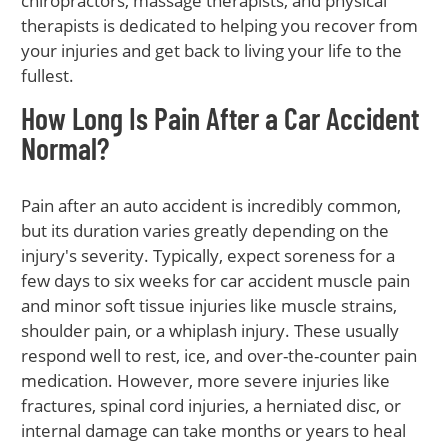
chiropractors, massage therapists, and physical
therapists is dedicated to helping you recover from
your injuries and get back to living your life to the
fullest.
How Long Is Pain After a Car Accident
Normal?
Pain after an auto accident is incredibly common,
but its duration varies greatly depending on the
injury's severity. Typically, expect soreness for a
few days to six weeks for car accident muscle pain
and minor soft tissue injuries like muscle strains,
shoulder pain, or a whiplash injury. These usually
respond well to rest, ice, and over-the-counter pain
medication. However, more severe injuries like
fractures, spinal cord injuries, a herniated disc, or
internal damage can take months or years to heal