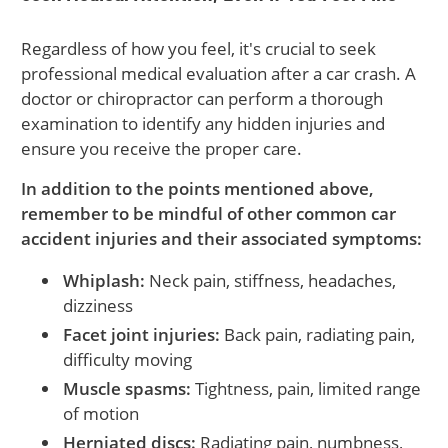
Regardless of how you feel, it's crucial to seek
professional medical evaluation after a car crash. A
doctor or chiropractor can perform a thorough
examination to identify any hidden injuries and
ensure you receive the proper care.
In addition to the points mentioned above,
remember to be mindful of other common car
accident injuries and their associated symptoms:
Whiplash:
Neck pain, stiffness, headaches,
dizziness
Facet joint injuries:
Back pain, radiating pain,
difficulty moving
Muscle spasms:
Tightness, pain, limited range
of motion
Herniated discs:
Radiating pain, numbness,