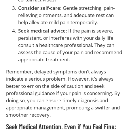
Consider self-care:
Gentle stretching, pain-
relieving ointments, and adequate rest can
help alleviate mild pain temporarily.
Seek medical advice:
If the pain is severe,
persistent, or interferes with your daily life,
consult a healthcare professional. They can
assess the cause of your pain and recommend
appropriate treatment.
Remember, delayed symptoms don't always
indicate a serious problem. However, it's always
better to err on the side of caution and seek
professional guidance if your pain is concerning. By
doing so, you can ensure timely diagnosis and
appropriate management, promoting a swifter and
smoother recovery.
Seek Medical Attention, Even if You Feel Fine: