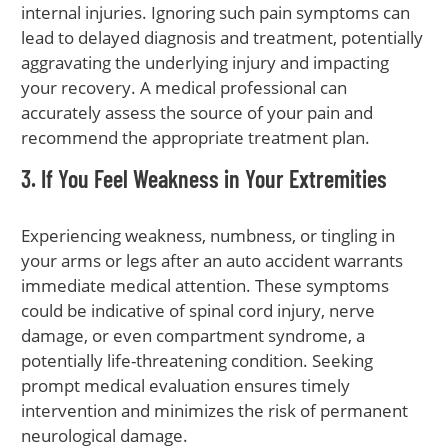
internal injuries. Ignoring such pain symptoms can
lead to delayed diagnosis and treatment, potentially
aggravating the underlying injury and impacting
your recovery. A medical professional can
accurately assess the source of your pain and
recommend the appropriate treatment plan.
3. If You Feel Weakness in Your Extremities
Experiencing weakness, numbness, or tingling in
your arms or legs after an auto accident warrants
immediate medical attention. These symptoms
could be indicative of spinal cord injury, nerve
damage, or even compartment syndrome, a
potentially life-threatening condition. Seeking
prompt medical evaluation ensures timely
intervention and minimizes the risk of permanent
neurological damage.