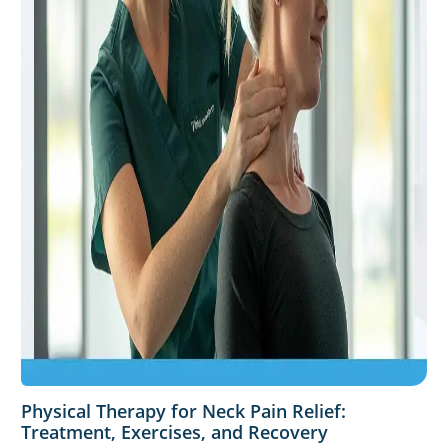
Physical Therapy for Neck Pain Relief:
Treatment, Exercises, and Recovery