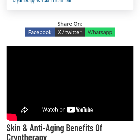
Cryotherapy as a Skin Treatment
Share On:
Facebook
X / twitter
Whatsapp
Skin & Anti-Aging Benefits Of
Cryotherapy