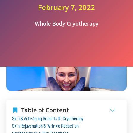
February 7, 2022
Whole Body Cryotherapy
Table of Content
Skin & Anti-Aging Benefits Of Cryotherapy
Skin Rejuvenation & Wrinkle Reduction