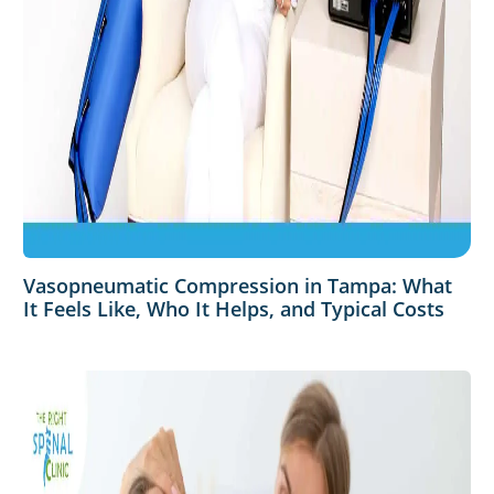
Vasopneumatic Compression in Tampa: What
It Feels Like, Who It Helps, and Typical Costs