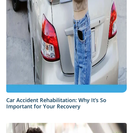
Car Accident Rehabilitation: Why It’s So
Important for Your Recovery