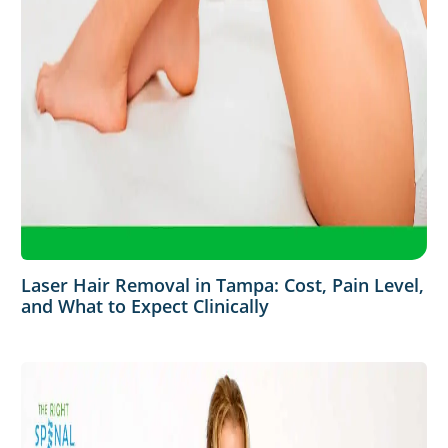
Laser Hair Removal in Tampa: Cost, Pain Level,
and What to Expect Clinically