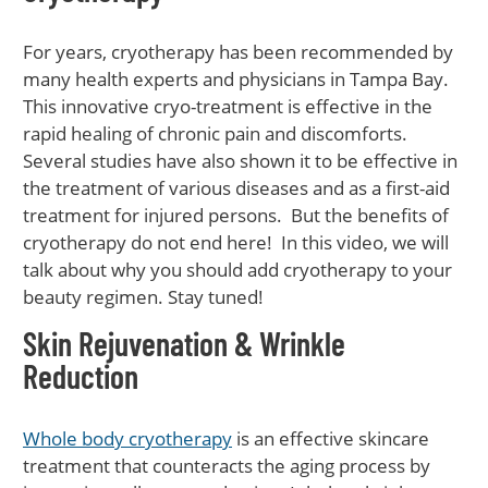
For years, cryotherapy has been recommended by
many health experts and physicians in Tampa Bay.
This innovative cryo-treatment is effective in the
rapid healing of chronic pain and discomforts.
Several studies have also shown it to be effective in
the treatment of various diseases and as a first-aid
treatment for injured persons. But the benefits of
cryotherapy do not end here! In this video, we will
talk about why you should add cryotherapy to your
beauty regimen. Stay tuned!
Skin Rejuvenation & Wrinkle
Reduction
Whole body cryotherapy
is an effective skincare
treatment that counteracts the aging process by