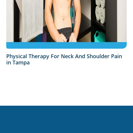
Physical Therapy For Neck And Shoulder Pain
in Tampa