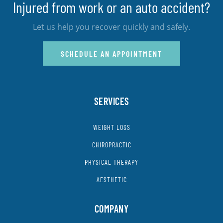
Injured from work or an auto accident?
Let us help you recover quickly and safely.
SCHEDULE AN APPOINTMENT
SERVICES
WEIGHT LOSS
CHIROPRACTIC
PHYSICAL THERAPY
AESTHETIC
COMPANY