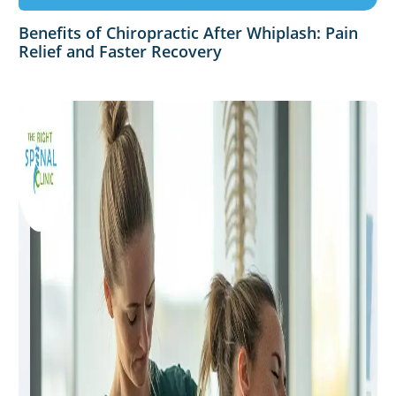
Benefits of Chiropractic After Whiplash: Pain
Relief and Faster Recovery