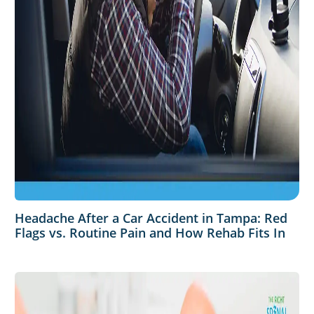
Headache After a Car Accident in Tampa: Red
Flags vs. Routine Pain and How Rehab Fits In