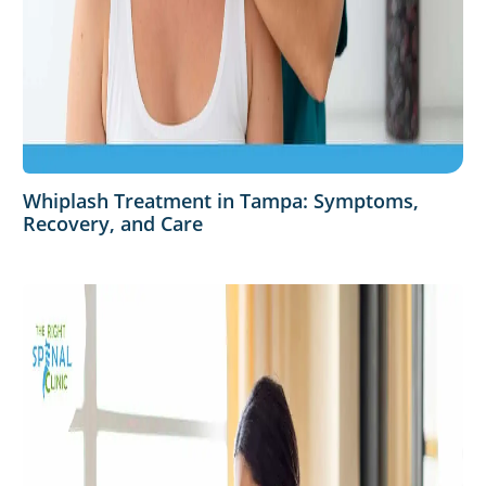
Whiplash Treatment in Tampa: Symptoms,
Recovery, and Care