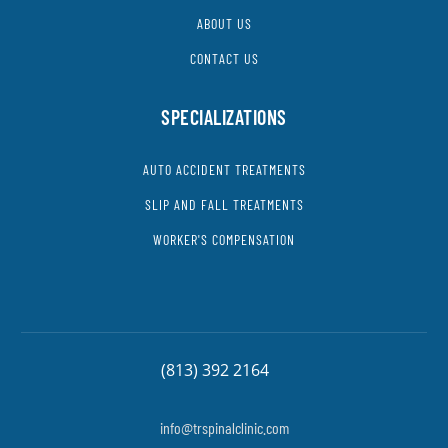
ABOUT US
CONTACT US
SPECIALIZATIONS
AUTO ACCIDENT TREATMENTS
SLIP AND FALL TREATMENTS
WORKER'S COMPENSATION
(813) 392 2164
info@trspinalclinic.com