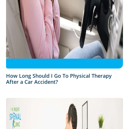
How Long Should I Go To Physical Therapy
After a Car Accident?