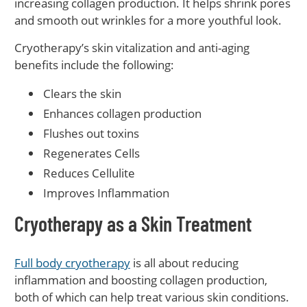
increasing collagen production. It helps shrink pores
and smooth out wrinkles for a more youthful look.
Cryotherapy’s skin vitalization and anti-aging
benefits include the following:
Clears the skin
Enhances collagen production
Flushes out toxins
Regenerates Cells
Reduces Cellulite
Improves Inflammation
Cryotherapy as a Skin Treatment
Full body cryotherapy
is all about reducing
inflammation and boosting collagen production,
both of which can help treat various skin conditions.