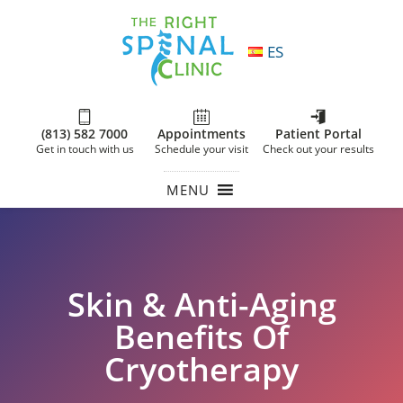
ES
(813) 582 7000
Appointments
Patient Portal
Get in touch with us
Schedule your visit
Check out your results
MENU
Skin & Anti-Aging
Benefits Of
Cryotherapy