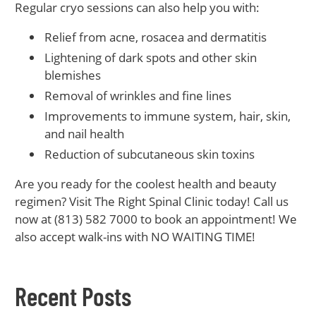
Regular cryo sessions can also help you with:
Relief from acne, rosacea and dermatitis
Lightening of dark spots and other skin
blemishes
Removal of wrinkles and fine lines
Improvements to immune system, hair, skin,
and nail health
Reduction of subcutaneous skin toxins
Are you ready for the coolest health and beauty
regimen? Visit The Right Spinal Clinic today! Call us
now at (813) 582 7000 to book an appointment! We
also accept walk-ins with NO WAITING TIME!
Recent Posts