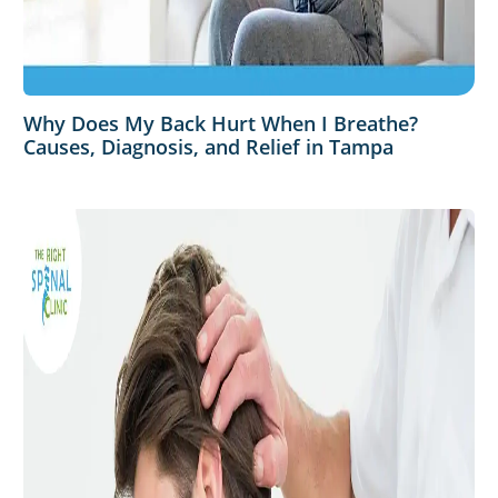
Why Does My Back Hurt When I Breathe?
Causes, Diagnosis, and Relief in Tampa