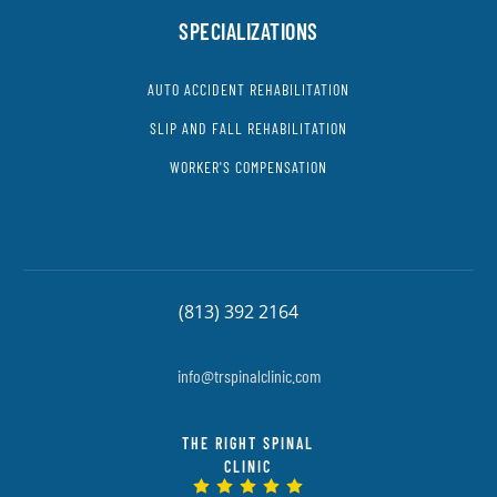
SPECIALIZATIONS
AUTO ACCIDENT REHABILITATION
SLIP AND FALL REHABILITATION
WORKER'S COMPENSATION
(813) 392 2164
info@trspinalclinic.com
THE RIGHT SPINAL
CLINIC