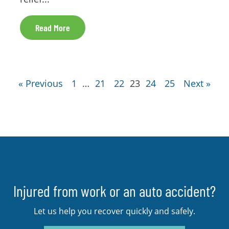
Read More
« Previous
1
…
21
22
23
24
25
Next »
Injured from work or an auto accident?
Let us help you recover quickly and safely.