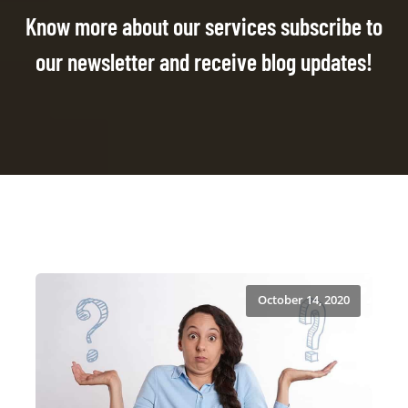
Know more about our services subscribe to
our newsletter and receive blog updates!
October 14, 2020