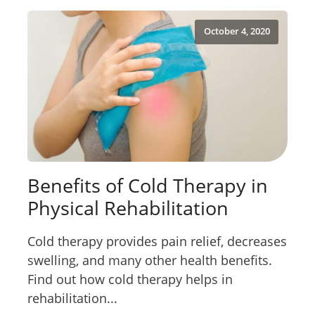
October 4, 2020
Benefits of Cold Therapy in
Physical Rehabilitation
Cold therapy provides pain relief, decreases
swelling, and many other health benefits.
Find out how cold therapy helps in
rehabilitation...