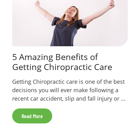
5 Amazing Benefits of
Getting Chiropractic Care
Getting Chiropractic care is one of the best
decisions you will ever make following a
recent car accident, slip and fall injury or ...
Read More