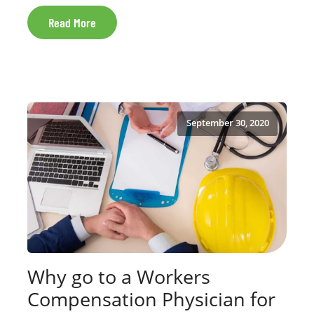
Read More
September 30, 2020
Why go to a Workers
Compensation Physician for