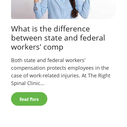
What is the difference
between state and federal
workers' comp
Both state and federal workers’
compensation protects employees in the
case of work-related injuries. At The Right
Spinal Clinic...
Read More