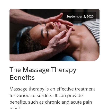
September 2, 2020
The Massage Therapy
Benefits
Massage therapy is an effective treatment
for various disorders. It can provide
benefits, such as chronic and acute pain
relief...