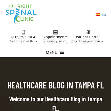
ES
(813) 392 2164
Appointments
Patient Portal
Get in touch with us
Schedule your visit
Check out your results
MENU
HEALTHCARE BLOG IN TAMPA FL
Welcome to our Healthcare Blog in Tampa
FL.