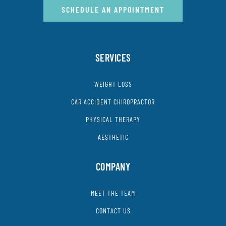
SCHEDULE AN APPOINTMENT
SERVICES
WEIGHT LOSS
CAR ACCIDENT CHIROPRACTOR
PHYSICAL THERAPY
AESTHETIC
COMPANY
MEET THE TEAM
CONTACT US