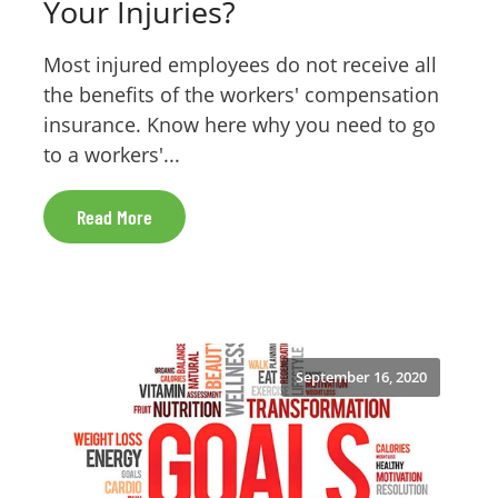
Your Injuries?
Most injured employees do not receive all
the benefits of the workers' compensation
insurance. Know here why you need to go
to a workers'...
Read More
September 16, 2020