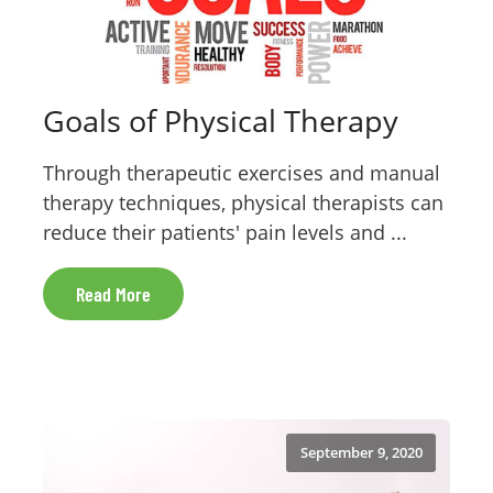
Goals of Physical Therapy
Through therapeutic exercises and manual
therapy techniques, physical therapists can
reduce their patients' pain levels and ...
Read More
September 9, 2020