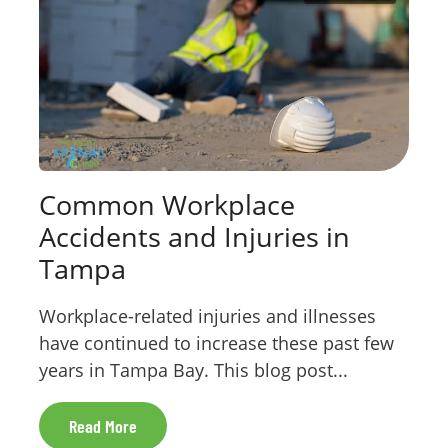
Common Workplace
Accidents and Injuries in
Tampa
Workplace-related injuries and illnesses
have continued to increase these past few
years in Tampa Bay. This blog post...
Read More