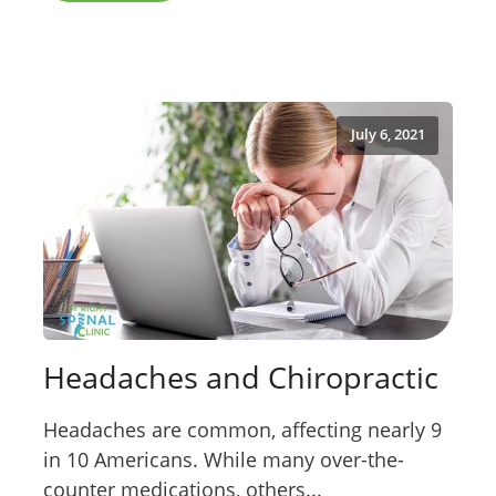
July 6, 2021
Headaches and Chiropractic
Headaches are common, affecting nearly 9
in 10 Americans. While many over-the-
counter medications, others...