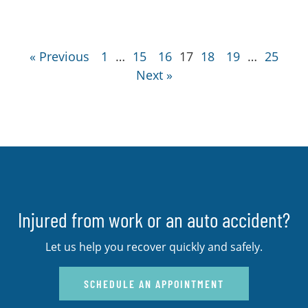
« Previous
1
…
15
16
17
18
19
…
25
Next »
Injured from work or an auto accident?
Let us help you recover quickly and safely.
SCHEDULE AN APPOINTMENT