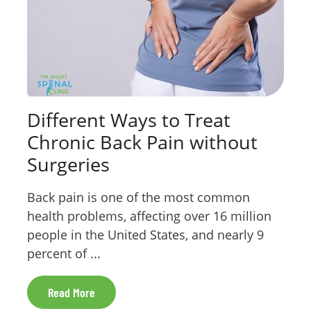
Different Ways to Treat
Chronic Back Pain without
Surgeries
Back pain is one of the most common
health problems, affecting over 16 million
people in the United States, and nearly 9
percent of ...
Read More