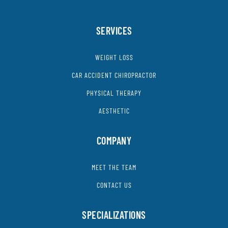
SERVICES
WEIGHT LOSS
CAR ACCIDENT CHIROPRACTOR
PHYSICAL THERAPY
AESTHETIC
COMPANY
MEET THE TEAM
CONTACT US
SPECIALIZATIONS