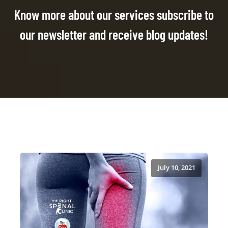
Know more about our services subscribe to
our newsletter and receive blog updates!
July 10, 2021