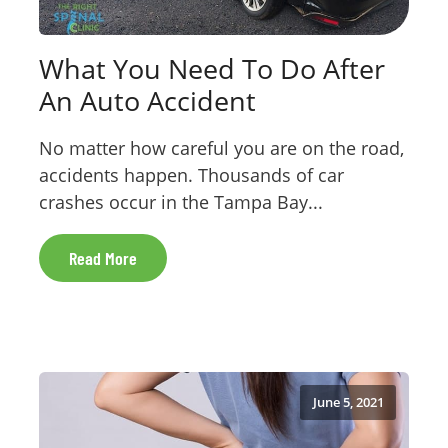
What You Need To Do After
An Auto Accident
No matter how careful you are on the road,
accidents happen. Thousands of car
crashes occur in the Tampa Bay...
Read More
June 5, 2021