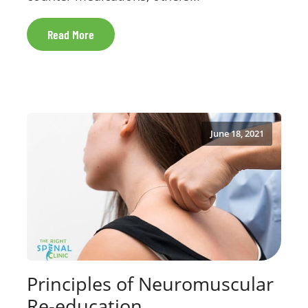
Read More
June 18, 2021
Principles of Neuromuscular
Re-education