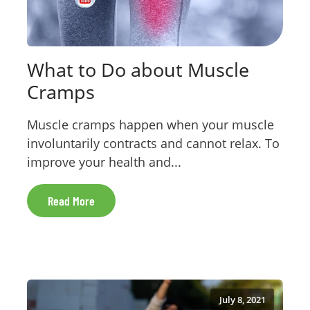
What to Do about Muscle
Cramps
Muscle cramps happen when your muscle
involuntarily contracts and cannot relax. To
improve your health and...
Read More
July 8, 2021