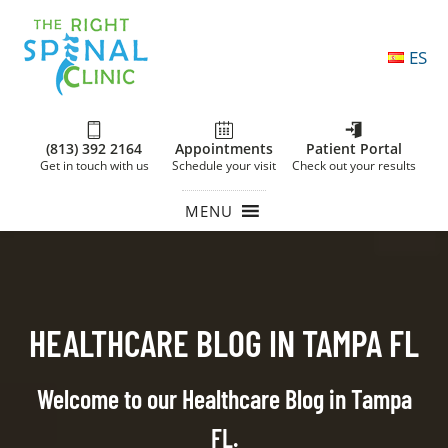
ES
(813) 392 2164
Appointments
Patient Portal
Get in touch with us
Schedule your visit
Check out your results
MENU
HEALTHCARE BLOG IN TAMPA FL
Welcome to our Healthcare Blog in Tampa
FL.