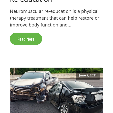
Neuromuscular re-education is a physical
therapy treatment that can help restore or
improve body function and...
Read More
June 9, 2021