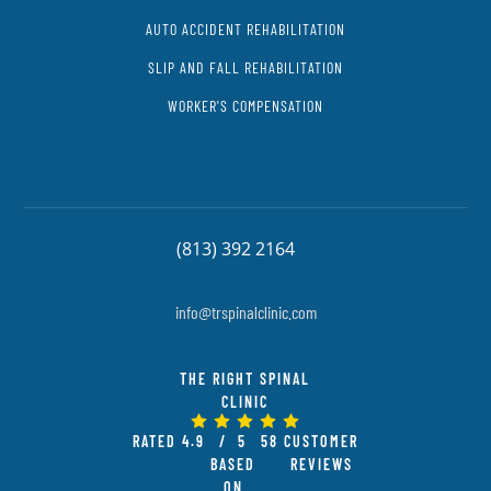
AUTO ACCIDENT REHABILITATION
SLIP AND FALL REHABILITATION
WORKER'S COMPENSATION
(813) 392 2164
info@trspinalclinic.com
THE RIGHT SPINAL
CLINIC
RATED
4.9
/ 5
58
CUSTOMER
BASED
REVIEWS
ON