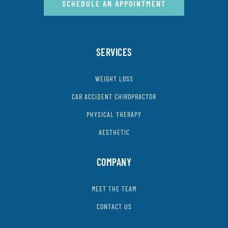
SCHEDULE AN APPOINTMENT
SERVICES
WEIGHT LOSS
CAR ACCIDENT CHIROPRACTOR
PHYSICAL THERAPY
AESTHETIC
COMPANY
MEET THE TEAM
CONTACT US