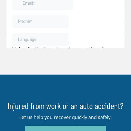
Injured from work or an auto accident?
Let us help you recover quickly and safely.