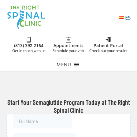
ES
(813) 392 2164
Appointments
Patient Portal
Get in touch with us
Schedule your visit
Check out your results
MENU
Start Your Semaglutide Program Today at The Right
Spinal Clinic