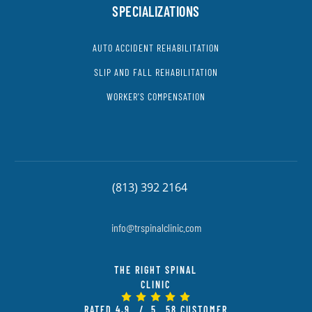
SPECIALIZATIONS
AUTO ACCIDENT REHABILITATION
SLIP AND FALL REHABILITATION
WORKER'S COMPENSATION
(813) 392 2164
info@trspinalclinic.com
THE RIGHT SPINAL
CLINIC
RATED
4.9
/ 5
58
CUSTOMER